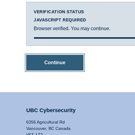
VERIFICATION STATUS
JAVASCRIPT REQUIRED
Browser verified. You may continue.
Continue
UBC Cybersecurity
6356 Agricultural Rd
Vancouver, BC Canada
V6T 1Z2