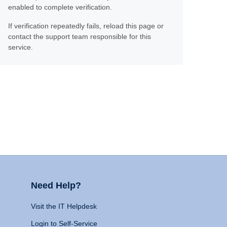
enabled to complete verification.
If verification repeatedly fails, reload this page or
contact the support team responsible for this
service.
Need Help?
Visit the IT Helpdesk
Login to Self-Service