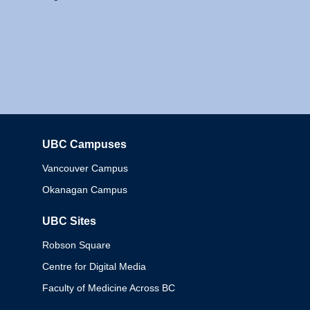
UBC Campuses
Columbia
Vancouver Campus
Okanagan Campus
UBC Sites
Robson Square
Centre for Digital Media
Faculty of Medicine Across BC