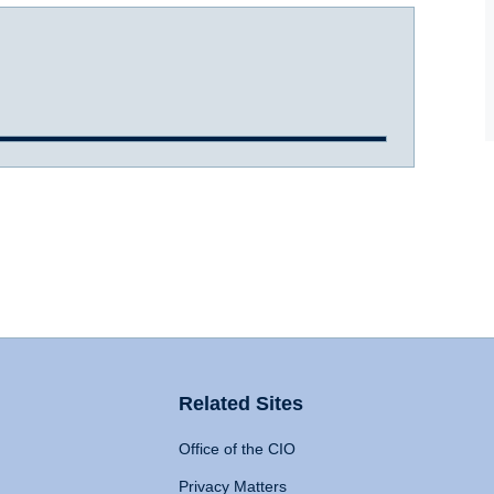
Related Sites
Office of the CIO
Privacy Matters