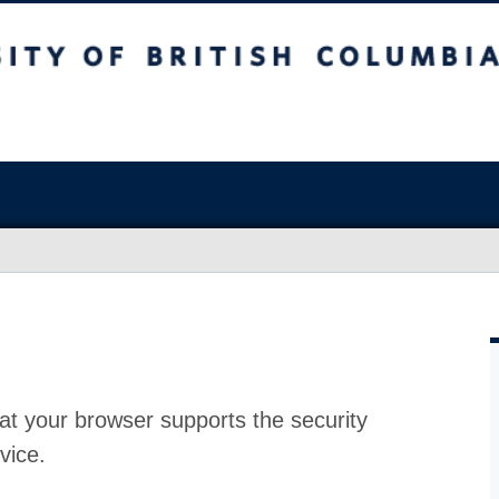
at your browser supports the security
vice.