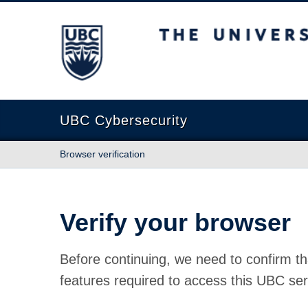
The University of British Columbia
UBC Cybersecurity
Browser verification
Verify your browser
Before continuing, we need to confirm th
features required to access this UBC ser