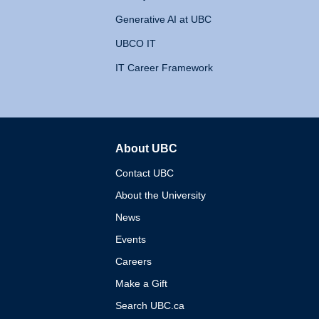
Generative AI at UBC
UBCO IT
IT Career Framework
About UBC
The University of British 
Contact UBC
About the University
News
Events
Careers
Make a Gift
Search UBC.ca