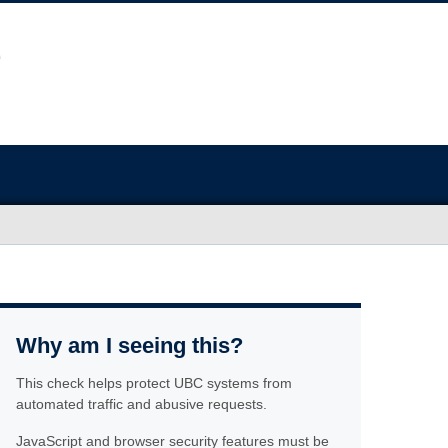
Why am I seeing this?
This check helps protect UBC systems from
automated traffic and abusive requests.
JavaScript and browser security features must be