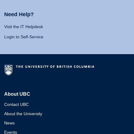
Need Help?
Visit the IT Helpdesk
Login to Self-Service
About UBC
Contact UBC
About the University
News
Events