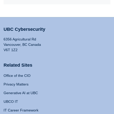
UBC Cybersecurity
6356 Agricultural Rd
Vancouver, BC Canada
V6T 1Z2
Related Sites
Office of the CIO
Privacy Matters
Generative AI at UBC
UBCO IT
IT Career Framework