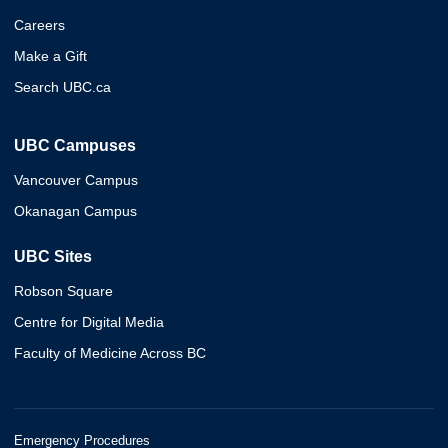
Careers
Make a Gift
Search UBC.ca
UBC Campuses
Vancouver Campus
Okanagan Campus
UBC Sites
Robson Square
Centre for Digital Media
Faculty of Medicine Across BC
Emergency Procedures