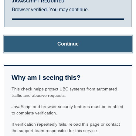
JAVASCRIPT REQUIRED
Browser verified. You may continue.
Continue
Why am I seeing this?
This check helps protect UBC systems from automated
traffic and abusive requests.
JavaScript and browser security features must be enabled
to complete verification.
If verification repeatedly fails, reload this page or contact
the support team responsible for this service.