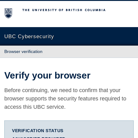
The University of British Columbia
UBC Cybersecurity
Browser verification
Verify your browser
Before continuing, we need to confirm that your
browser supports the security features required to
access this UBC service.
VERIFICATION STATUS