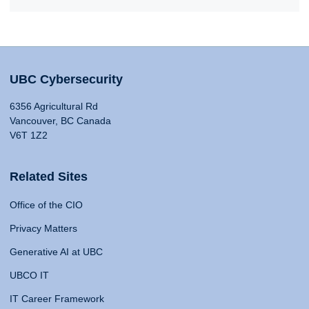
UBC Cybersecurity
6356 Agricultural Rd
Vancouver, BC Canada
V6T 1Z2
Related Sites
Office of the CIO
Privacy Matters
Generative AI at UBC
UBCO IT
IT Career Framework