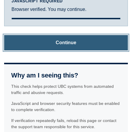
JAVASCRIPT REQUIRED
Browser verified. You may continue.
Continue
Why am I seeing this?
This check helps protect UBC systems from automated
traffic and abusive requests.
JavaScript and browser security features must be enabled
to complete verification.
If verification repeatedly fails, reload this page or contact
the support team responsible for this service.