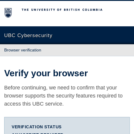
The University of British Columbia
UBC Cybersecurity
Browser verification
Verify your browser
Before continuing, we need to confirm that your
browser supports the security features required to
access this UBC service.
VERIFICATION STATUS