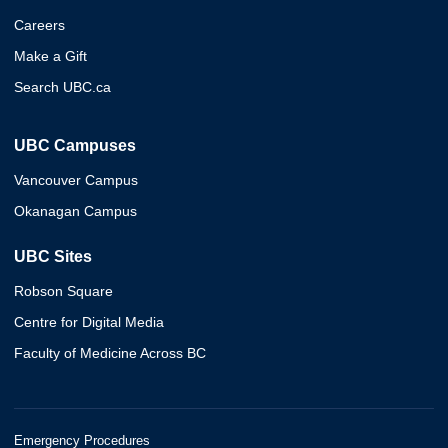
Careers
Make a Gift
Search UBC.ca
UBC Campuses
Vancouver Campus
Okanagan Campus
UBC Sites
Robson Square
Centre for Digital Media
Faculty of Medicine Across BC
Emergency Procedures