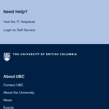
Need Help?
Visit the IT Helpdesk
Login to Self-Service
About UBC
Contact UBC
About the University
News
Events