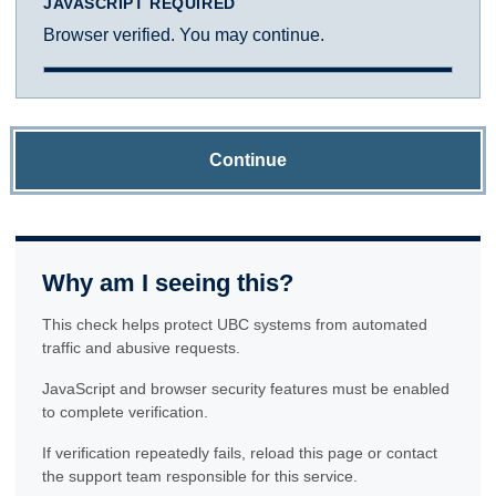
JAVASCRIPT REQUIRED
Browser verified. You may continue.
Continue
Why am I seeing this?
This check helps protect UBC systems from automated
traffic and abusive requests.
JavaScript and browser security features must be enabled
to complete verification.
If verification repeatedly fails, reload this page or contact
the support team responsible for this service.