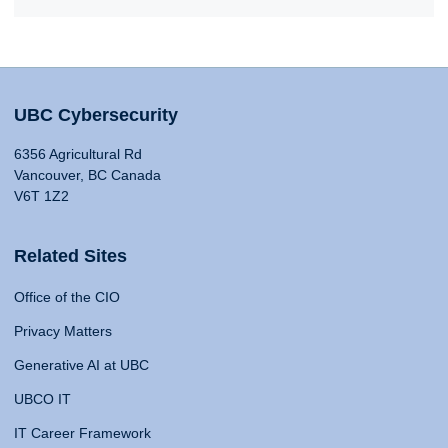
UBC Cybersecurity
6356 Agricultural Rd
Vancouver, BC Canada
V6T 1Z2
Related Sites
Office of the CIO
Privacy Matters
Generative AI at UBC
UBCO IT
IT Career Framework