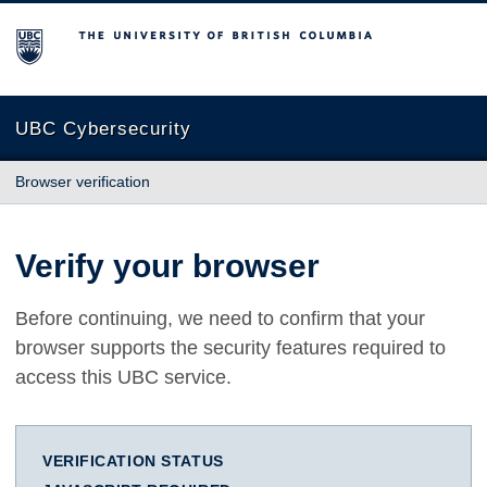
The University of British Columbia
UBC Cybersecurity
Browser verification
Verify your browser
Before continuing, we need to confirm that your
browser supports the security features required to
access this UBC service.
VERIFICATION STATUS