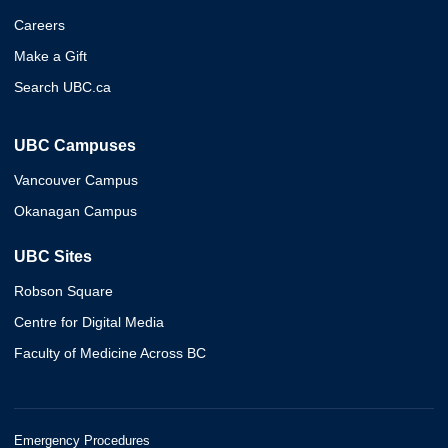
Careers
Make a Gift
Search UBC.ca
UBC Campuses
Vancouver Campus
Okanagan Campus
UBC Sites
Robson Square
Centre for Digital Media
Faculty of Medicine Across BC
Emergency Procedures