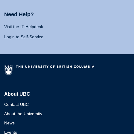
Need Help?
Visit the IT Helpdesk
Login to Self-Service
About UBC
Contact UBC
About the University
News
Events