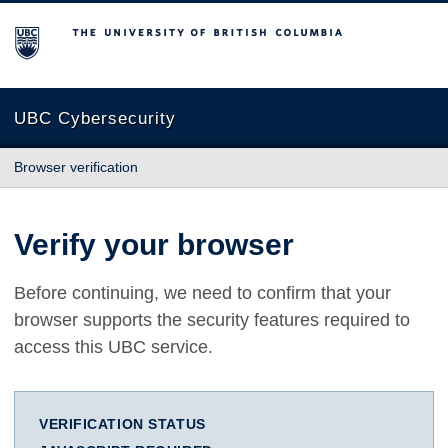
The University of British Columbia
UBC Cybersecurity
Browser verification
Verify your browser
Before continuing, we need to confirm that your
browser supports the security features required to
access this UBC service.
VERIFICATION STATUS