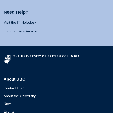
Need Help?
Visit the IT Helpdesk
Login to Self-Service
About UBC
Contact UBC
About the University
News
Events