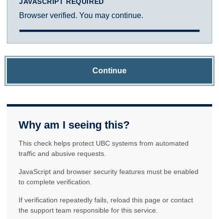
JAVASCRIPT REQUIRED
Browser verified. You may continue.
Continue
Why am I seeing this?
This check helps protect UBC systems from automated
traffic and abusive requests.
JavaScript and browser security features must be enabled
to complete verification.
If verification repeatedly fails, reload this page or contact
the support team responsible for this service.