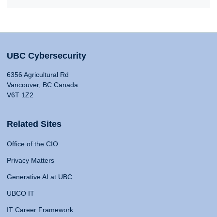
UBC Cybersecurity
6356 Agricultural Rd
Vancouver, BC Canada
V6T 1Z2
Related Sites
Office of the CIO
Privacy Matters
Generative AI at UBC
UBCO IT
IT Career Framework