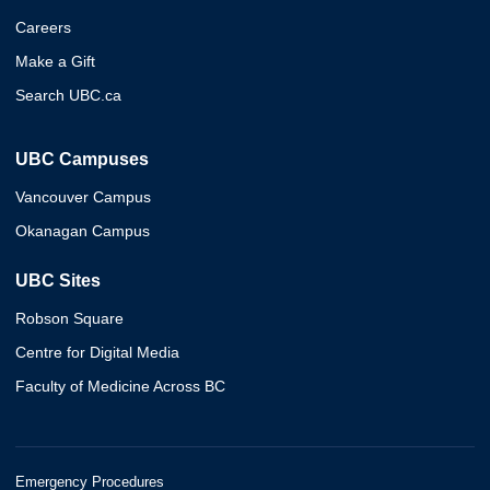
Careers
Make a Gift
Search UBC.ca
UBC Campuses
Vancouver Campus
Okanagan Campus
UBC Sites
Robson Square
Centre for Digital Media
Faculty of Medicine Across BC
Emergency Procedures