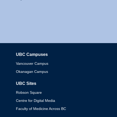
UBC Campuses
Columbia
Vancouver Campus
Okanagan Campus
UBC Sites
Robson Square
Centre for Digital Media
Faculty of Medicine Across BC