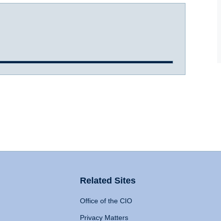
Related Sites
Office of the CIO
Privacy Matters