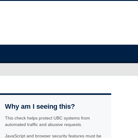
Why am I seeing this?
This check helps protect UBC systems from
automated traffic and abusive requests.
JavaScript and browser security features must be