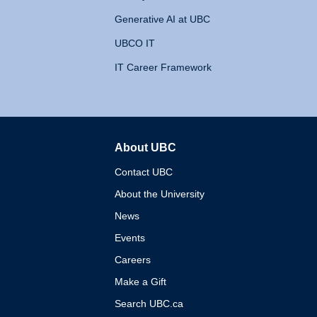
Generative AI at UBC
UBCO IT
IT Career Framework
About UBC
The University of British 
Contact UBC
About the University
News
Events
Careers
Make a Gift
Search UBC.ca