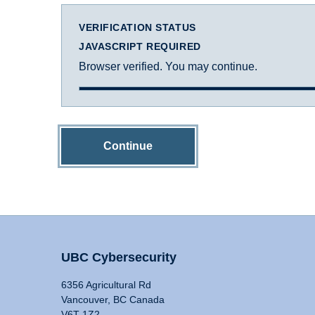
VERIFICATION STATUS
JAVASCRIPT REQUIRED
Browser verified. You may continue.
Continue
UBC Cybersecurity
6356 Agricultural Rd
Vancouver, BC Canada
V6T 1Z2