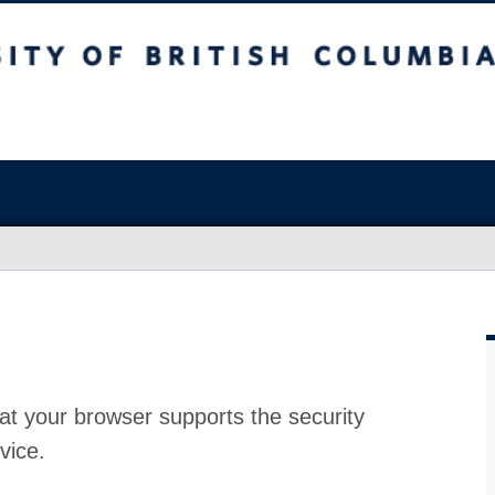
at your browser supports the security
vice.