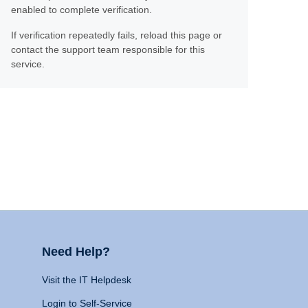
enabled to complete verification.
If verification repeatedly fails, reload this page or
contact the support team responsible for this
service.
Need Help?
Visit the IT Helpdesk
Login to Self-Service