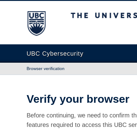
The University of British Columbia
UBC Cybersecurity
Browser verification
Verify your browser
Before continuing, we need to confirm th
features required to access this UBC ser