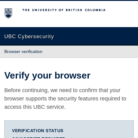
The University of British Columbia
UBC Cybersecurity
Browser verification
Verify your browser
Before continuing, we need to confirm that your
browser supports the security features required to
access this UBC service.
VERIFICATION STATUS