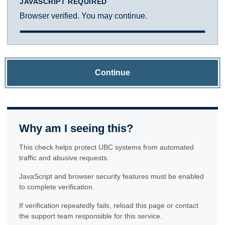
JAVASCRIPT REQUIRED
Browser verified. You may continue.
Continue
Why am I seeing this?
This check helps protect UBC systems from automated
traffic and abusive requests.
JavaScript and browser security features must be enabled
to complete verification.
If verification repeatedly fails, reload this page or contact
the support team responsible for this service.