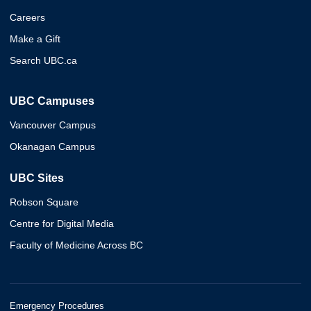
Careers
Make a Gift
Search UBC.ca
UBC Campuses
Vancouver Campus
Okanagan Campus
UBC Sites
Robson Square
Centre for Digital Media
Faculty of Medicine Across BC
Emergency Procedures