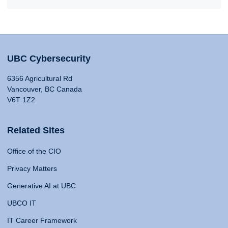
UBC Cybersecurity
6356 Agricultural Rd
Vancouver, BC Canada
V6T 1Z2
Related Sites
Office of the CIO
Privacy Matters
Generative AI at UBC
UBCO IT
IT Career Framework