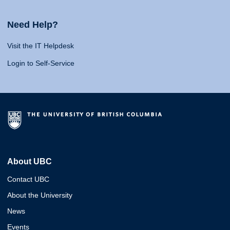
Need Help?
Visit the IT Helpdesk
Login to Self-Service
About UBC
Contact UBC
About the University
News
Events