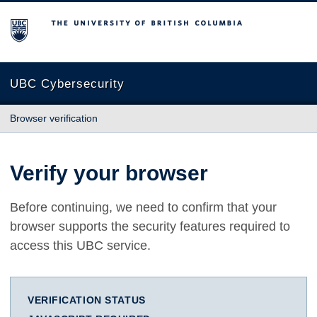
The University of British Columbia
UBC Cybersecurity
Browser verification
Verify your browser
Before continuing, we need to confirm that your
browser supports the security features required to
access this UBC service.
VERIFICATION STATUS