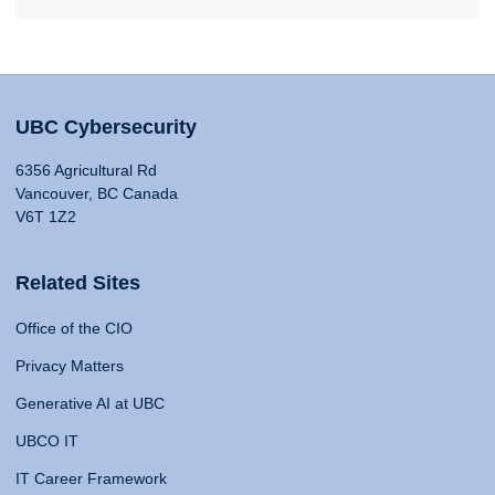
UBC Cybersecurity
6356 Agricultural Rd
Vancouver, BC Canada
V6T 1Z2
Related Sites
Office of the CIO
Privacy Matters
Generative AI at UBC
UBCO IT
IT Career Framework