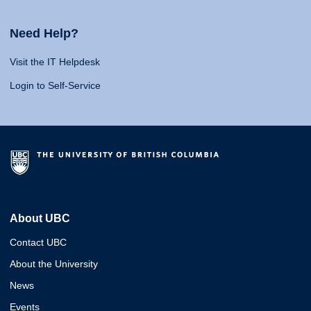
Need Help?
Visit the IT Helpdesk
Login to Self-Service
About UBC
Contact UBC
About the University
News
Events