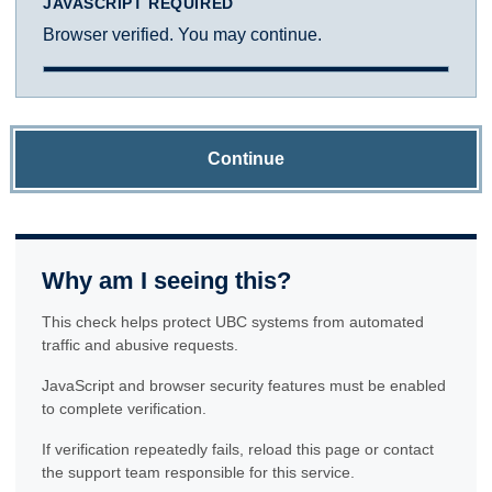
JAVASCRIPT REQUIRED
Browser verified. You may continue.
Continue
Why am I seeing this?
This check helps protect UBC systems from automated
traffic and abusive requests.
JavaScript and browser security features must be enabled
to complete verification.
If verification repeatedly fails, reload this page or contact
the support team responsible for this service.