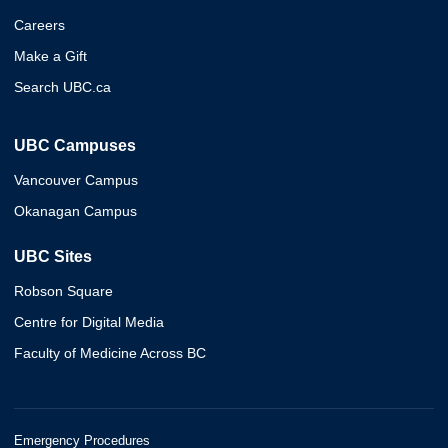
Careers
Make a Gift
Search UBC.ca
UBC Campuses
Vancouver Campus
Okanagan Campus
UBC Sites
Robson Square
Centre for Digital Media
Faculty of Medicine Across BC
Emergency Procedures