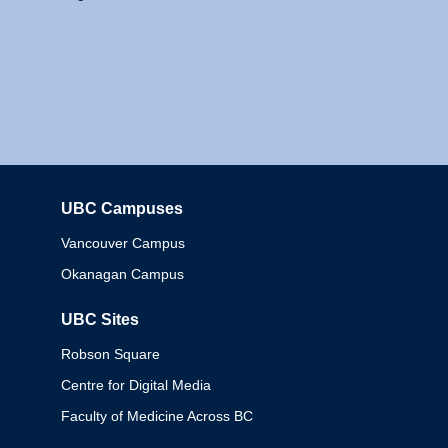
UBC Campuses
Columbia
Vancouver Campus
Okanagan Campus
UBC Sites
Robson Square
Centre for Digital Media
Faculty of Medicine Across BC