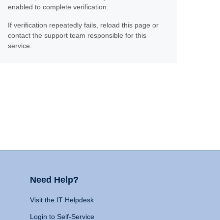
enabled to complete verification.
If verification repeatedly fails, reload this page or
contact the support team responsible for this
service.
Need Help?
Visit the IT Helpdesk
Login to Self-Service