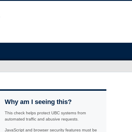
Why am I seeing this?
This check helps protect UBC systems from
automated traffic and abusive requests.
JavaScript and browser security features must be