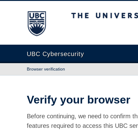
The University of British Columbia
UBC Cybersecurity
Browser verification
Verify your browser
Before continuing, we need to confirm th
features required to access this UBC ser