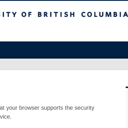
at your browser supports the security
vice.