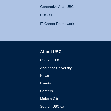
Generative AI at UBC
UBCO IT
IT Career Framework
About UBC
The University of British 
Contact UBC
About the University
News
Events
Careers
Make a Gift
Search UBC.ca