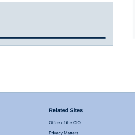
Related Sites
Office of the CIO
Privacy Matters