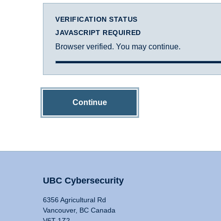
VERIFICATION STATUS
JAVASCRIPT REQUIRED
Browser verified. You may continue.
Continue
UBC Cybersecurity
6356 Agricultural Rd
Vancouver, BC Canada
V6T 1Z2