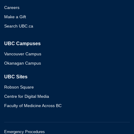
Careers
Make a Gift
Search UBC.ca
UBC Campuses
Vancouver Campus
Okanagan Campus
UBC Sites
Robson Square
Centre for Digital Media
Faculty of Medicine Across BC
Emergency Procedures