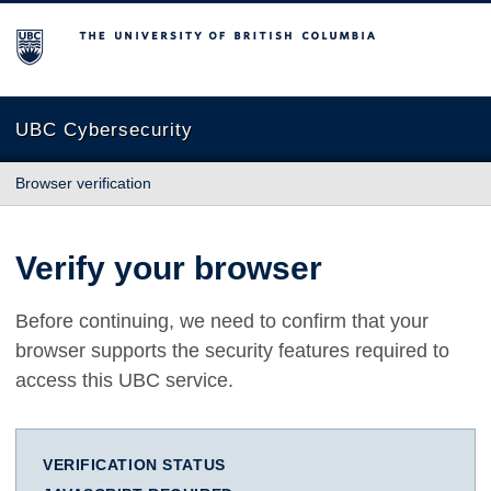
The University of British Columbia
UBC Cybersecurity
Browser verification
Verify your browser
Before continuing, we need to confirm that your
browser supports the security features required to
access this UBC service.
VERIFICATION STATUS