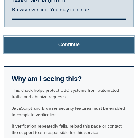
JAVASCRIPT REQUIRED
Browser verified. You may continue.
Continue
Why am I seeing this?
This check helps protect UBC systems from automated
traffic and abusive requests.
JavaScript and browser security features must be enabled
to complete verification.
If verification repeatedly fails, reload this page or contact
the support team responsible for this service.