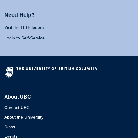
Need Help?
Visit the IT Helpdesk
Login to Self-Service
About UBC
Contact UBC
About the University
News
Events