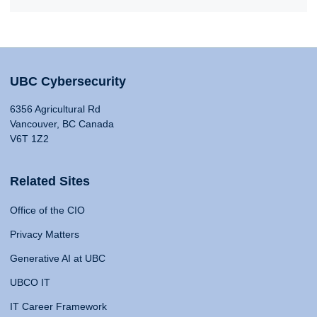
UBC Cybersecurity
6356 Agricultural Rd
Vancouver, BC Canada
V6T 1Z2
Related Sites
Office of the CIO
Privacy Matters
Generative AI at UBC
UBCO IT
IT Career Framework