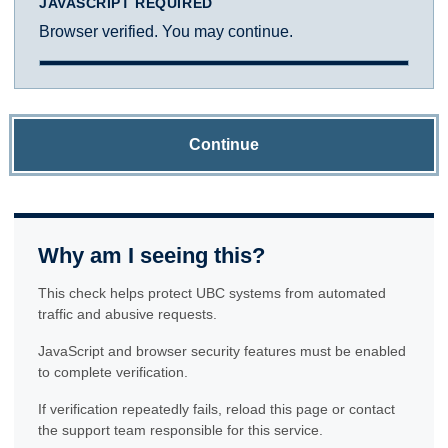
JAVASCRIPT REQUIRED
Browser verified. You may continue.
Continue
Why am I seeing this?
This check helps protect UBC systems from automated
traffic and abusive requests.
JavaScript and browser security features must be enabled
to complete verification.
If verification repeatedly fails, reload this page or contact
the support team responsible for this service.