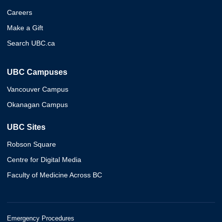
Careers
Make a Gift
Search UBC.ca
UBC Campuses
Vancouver Campus
Okanagan Campus
UBC Sites
Robson Square
Centre for Digital Media
Faculty of Medicine Across BC
Emergency Procedures