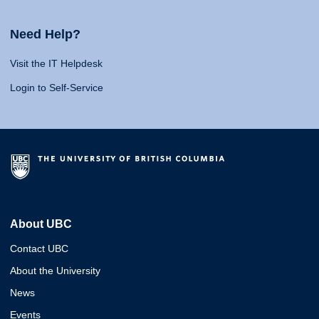
Need Help?
Visit the IT Helpdesk
Login to Self-Service
About UBC
Contact UBC
About the University
News
Events