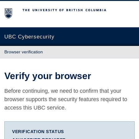
The University of British Columbia
UBC Cybersecurity
Browser verification
Verify your browser
Before continuing, we need to confirm that your
browser supports the security features required to
access this UBC service.
VERIFICATION STATUS