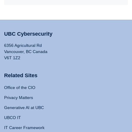
UBC Cybersecurity
6356 Agricultural Rd
Vancouver, BC Canada
V6T 1Z2
Related Sites
Office of the CIO
Privacy Matters
Generative AI at UBC
UBCO IT
IT Career Framework