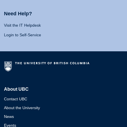
Need Help?
Visit the IT Helpdesk
Login to Self-Service
About UBC
Contact UBC
About the University
News
Events