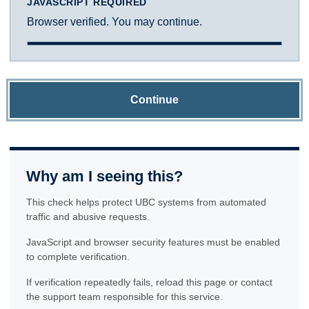
JAVASCRIPT REQUIRED
Browser verified. You may continue.
Continue
Why am I seeing this?
This check helps protect UBC systems from automated
traffic and abusive requests.
JavaScript and browser security features must be enabled
to complete verification.
If verification repeatedly fails, reload this page or contact
the support team responsible for this service.