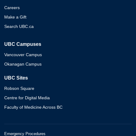
Careers
Make a Gift
Search UBC.ca
UBC Campuses
Vancouver Campus
Okanagan Campus
UBC Sites
Robson Square
Centre for Digital Media
Faculty of Medicine Across BC
Emergency Procedures