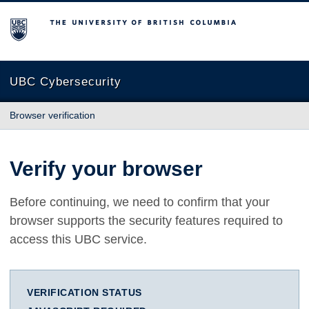
The University of British Columbia
UBC Cybersecurity
Browser verification
Verify your browser
Before continuing, we need to confirm that your
browser supports the security features required to
access this UBC service.
VERIFICATION STATUS