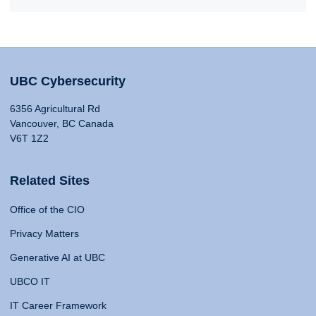
UBC Cybersecurity
6356 Agricultural Rd
Vancouver, BC Canada
V6T 1Z2
Related Sites
Office of the CIO
Privacy Matters
Generative AI at UBC
UBCO IT
IT Career Framework