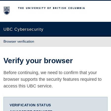
The University of British Columbia
UBC Cybersecurity
Browser verification
Verify your browser
Before continuing, we need to confirm that your
browser supports the security features required to
access this UBC service.
VERIFICATION STATUS