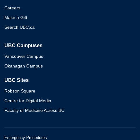
Careers
Make a Gift
Search UBC.ca
UBC Campuses
Vancouver Campus
Okanagan Campus
UBC Sites
Robson Square
Centre for Digital Media
Faculty of Medicine Across BC
Emergency Procedures