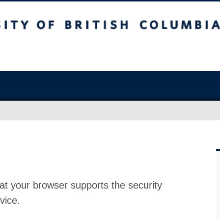
at your browser supports the security
vice.