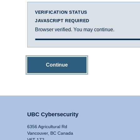
VERIFICATION STATUS
JAVASCRIPT REQUIRED
Browser verified. You may continue.
Continue
UBC Cybersecurity
6356 Agricultural Rd
Vancouver, BC Canada
V6T 1Z2