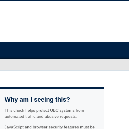
Why am I seeing this?
This check helps protect UBC systems from
automated traffic and abusive requests.
JavaScript and browser security features must be