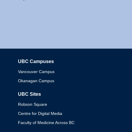
UBC Campuses
Columbia
Vancouver Campus
Okanagan Campus
UBC Sites
Robson Square
Centre for Digital Media
Faculty of Medicine Across BC