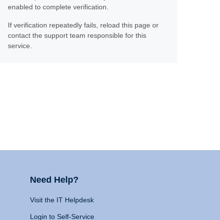
enabled to complete verification.
If verification repeatedly fails, reload this page or
contact the support team responsible for this
service.
Need Help?
Visit the IT Helpdesk
Login to Self-Service