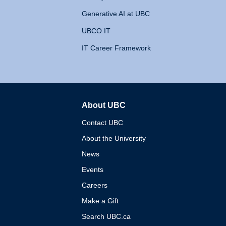
Generative AI at UBC
UBCO IT
IT Career Framework
About UBC
The University of British 
Contact UBC
About the University
News
Events
Careers
Make a Gift
Search UBC.ca