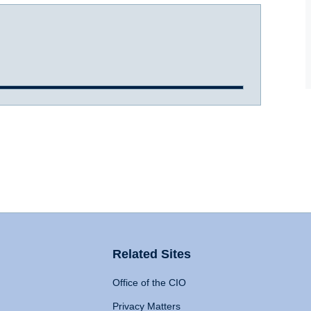
Related Sites
Office of the CIO
Privacy Matters