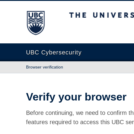
The University of British Columbia
UBC Cybersecurity
Browser verification
Verify your browser
Before continuing, we need to confirm th
features required to access this UBC ser