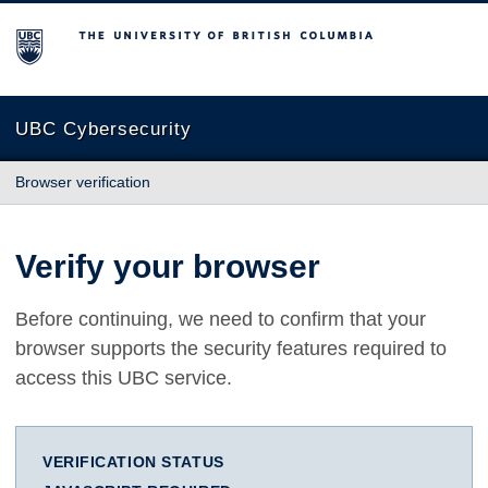
The University of British Columbia
UBC Cybersecurity
Browser verification
Verify your browser
Before continuing, we need to confirm that your
browser supports the security features required to
access this UBC service.
VERIFICATION STATUS