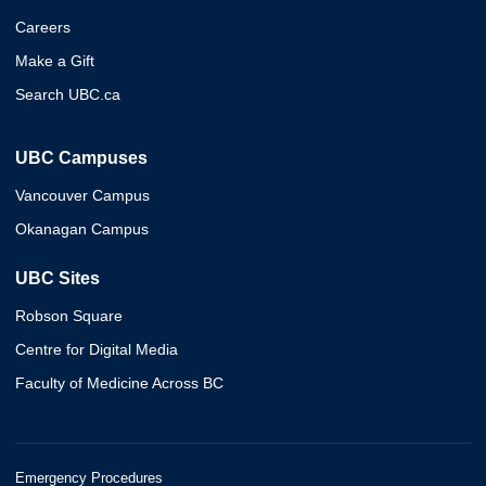
Careers
Make a Gift
Search UBC.ca
UBC Campuses
Vancouver Campus
Okanagan Campus
UBC Sites
Robson Square
Centre for Digital Media
Faculty of Medicine Across BC
Emergency Procedures