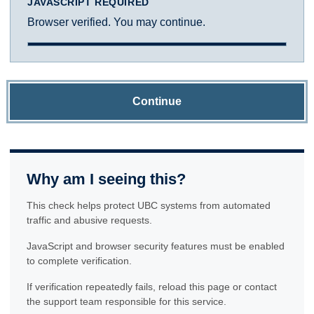
JAVASCRIPT REQUIRED
Browser verified. You may continue.
Continue
Why am I seeing this?
This check helps protect UBC systems from automated
traffic and abusive requests.
JavaScript and browser security features must be enabled
to complete verification.
If verification repeatedly fails, reload this page or contact
the support team responsible for this service.