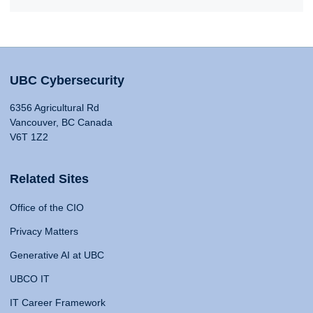
UBC Cybersecurity
6356 Agricultural Rd
Vancouver, BC Canada
V6T 1Z2
Related Sites
Office of the CIO
Privacy Matters
Generative AI at UBC
UBCO IT
IT Career Framework