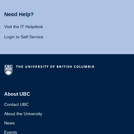
Need Help?
Visit the IT Helpdesk
Login to Self-Service
About UBC
Contact UBC
About the University
News
Events