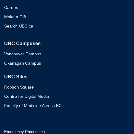
Careers
Make a Gift
Search UBC.ca
UBC Campuses
Vancouver Campus
Okanagan Campus
UBC Sites
Robson Square
Centre for Digital Media
Faculty of Medicine Across BC
Emergency Procedures