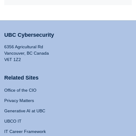
UBC Cybersecurity
6356 Agricultural Rd
Vancouver, BC Canada
V6T 1Z2
Related Sites
Office of the CIO
Privacy Matters
Generative AI at UBC
UBCO IT
IT Career Framework