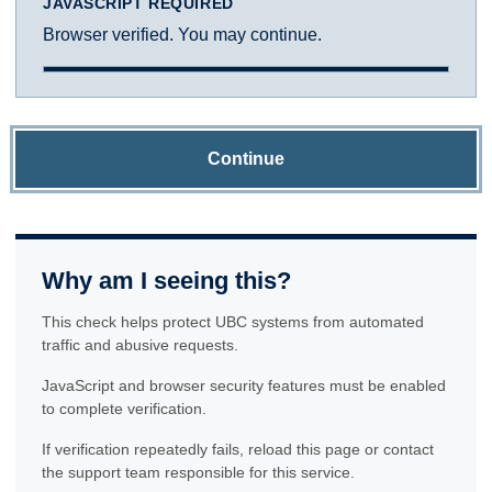
JAVASCRIPT REQUIRED
Browser verified. You may continue.
Continue
Why am I seeing this?
This check helps protect UBC systems from automated
traffic and abusive requests.
JavaScript and browser security features must be enabled
to complete verification.
If verification repeatedly fails, reload this page or contact
the support team responsible for this service.