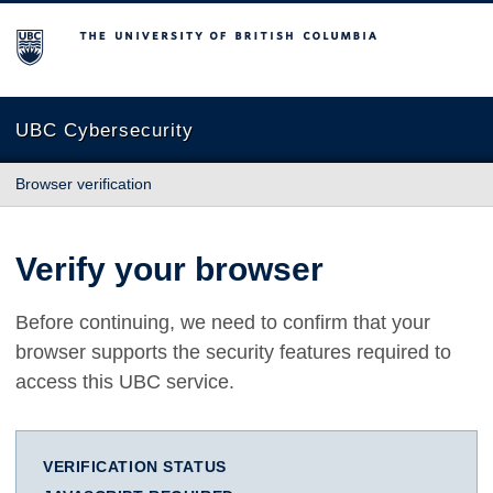
The University of British Columbia
UBC Cybersecurity
Browser verification
Verify your browser
Before continuing, we need to confirm that your
browser supports the security features required to
access this UBC service.
VERIFICATION STATUS