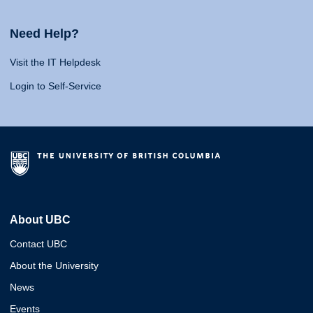
Need Help?
Visit the IT Helpdesk
Login to Self-Service
About UBC
Contact UBC
About the University
News
Events