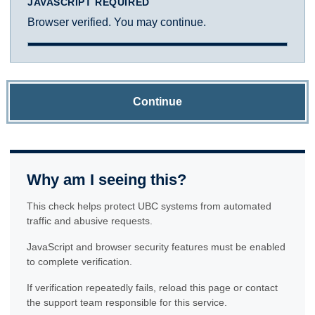
JAVASCRIPT REQUIRED
Browser verified. You may continue.
Continue
Why am I seeing this?
This check helps protect UBC systems from automated
traffic and abusive requests.
JavaScript and browser security features must be enabled
to complete verification.
If verification repeatedly fails, reload this page or contact
the support team responsible for this service.