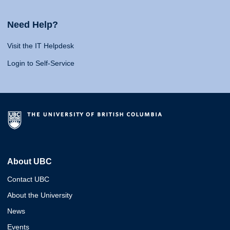
Need Help?
Visit the IT Helpdesk
Login to Self-Service
About UBC
Contact UBC
About the University
News
Events