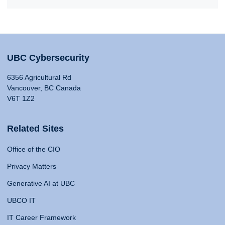
UBC Cybersecurity
6356 Agricultural Rd
Vancouver, BC Canada
V6T 1Z2
Related Sites
Office of the CIO
Privacy Matters
Generative AI at UBC
UBCO IT
IT Career Framework