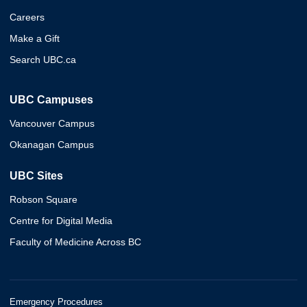
Careers
Make a Gift
Search UBC.ca
UBC Campuses
Vancouver Campus
Okanagan Campus
UBC Sites
Robson Square
Centre for Digital Media
Faculty of Medicine Across BC
Emergency Procedures