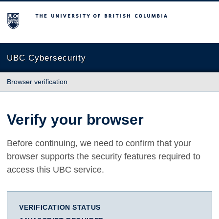
The University of British Columbia
UBC Cybersecurity
Browser verification
Verify your browser
Before continuing, we need to confirm that your
browser supports the security features required to
access this UBC service.
VERIFICATION STATUS