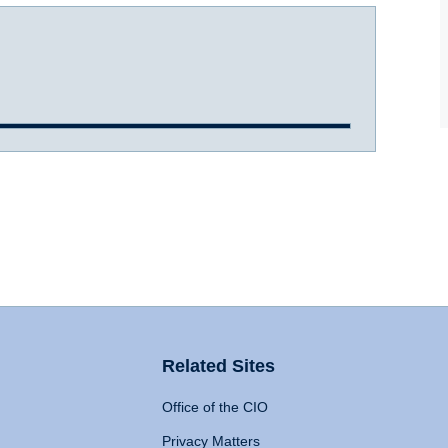
Related Sites
Office of the CIO
Privacy Matters