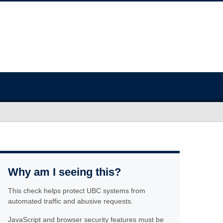
Why am I seeing this?
This check helps protect UBC systems from
automated traffic and abusive requests.
JavaScript and browser security features must be