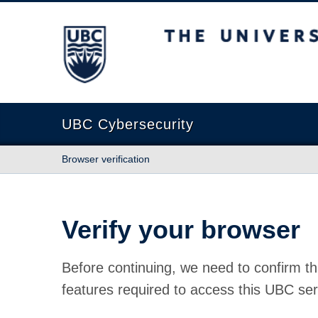
The University of British Columbia
UBC Cybersecurity
Browser verification
Verify your browser
Before continuing, we need to confirm th
features required to access this UBC ser