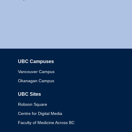
UBC Campuses
Columbia
Vancouver Campus
Okanagan Campus
UBC Sites
Robson Square
Centre for Digital Media
Faculty of Medicine Across BC