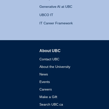
Generative AI at UBC
UBCO IT
IT Career Framework
About UBC
The University of British 
Contact UBC
About the University
News
Events
Careers
Make a Gift
Search UBC.ca