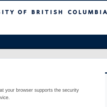
at your browser supports the security
vice.