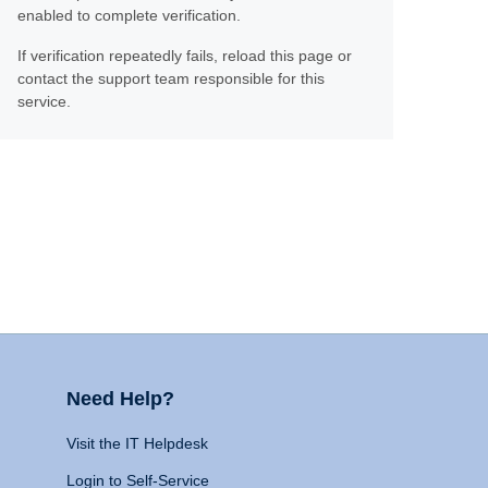
enabled to complete verification.
If verification repeatedly fails, reload this page or
contact the support team responsible for this
service.
Need Help?
Visit the IT Helpdesk
Login to Self-Service