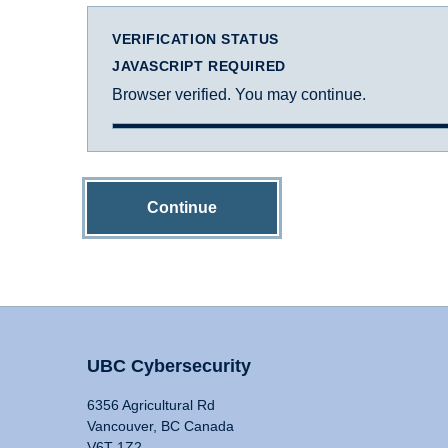
VERIFICATION STATUS
JAVASCRIPT REQUIRED
Browser verified. You may continue.
Continue
UBC Cybersecurity
6356 Agricultural Rd
Vancouver, BC Canada
V6T 1Z2