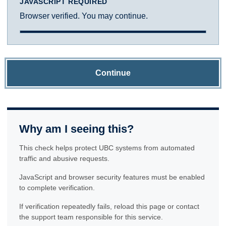
JAVASCRIPT REQUIRED
Browser verified. You may continue.
Continue
Why am I seeing this?
This check helps protect UBC systems from automated
traffic and abusive requests.
JavaScript and browser security features must be enabled
to complete verification.
If verification repeatedly fails, reload this page or contact
the support team responsible for this service.