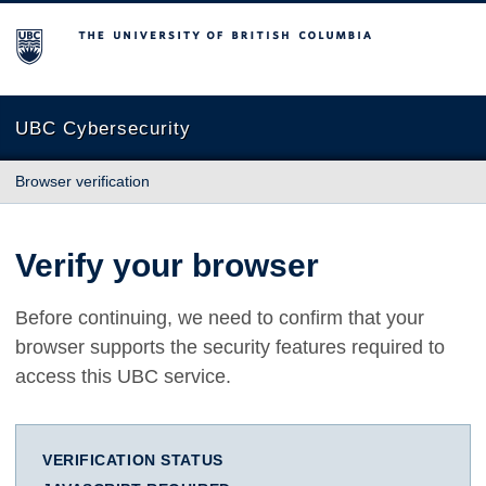
The University of British Columbia
UBC Cybersecurity
Browser verification
Verify your browser
Before continuing, we need to confirm that your
browser supports the security features required to
access this UBC service.
VERIFICATION STATUS