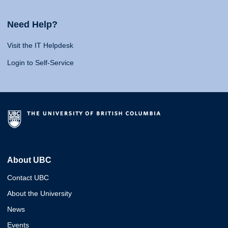
Need Help?
Visit the IT Helpdesk
Login to Self-Service
About UBC
Contact UBC
About the University
News
Events