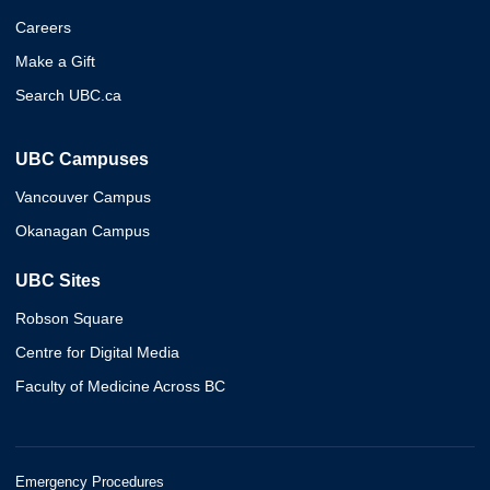
Careers
Make a Gift
Search UBC.ca
UBC Campuses
Vancouver Campus
Okanagan Campus
UBC Sites
Robson Square
Centre for Digital Media
Faculty of Medicine Across BC
Emergency Procedures