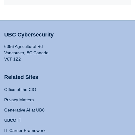
UBC Cybersecurity
6356 Agricultural Rd
Vancouver, BC Canada
V6T 1Z2
Related Sites
Office of the CIO
Privacy Matters
Generative AI at UBC
UBCO IT
IT Career Framework