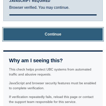
JAVASCRIPT REQUIRED
Browser verified. You may continue.
Continue
Why am I seeing this?
This check helps protect UBC systems from automated
traffic and abusive requests.
JavaScript and browser security features must be enabled
to complete verification.
If verification repeatedly fails, reload this page or contact
the support team responsible for this service.