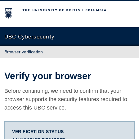
The University of British Columbia
UBC Cybersecurity
Browser verification
Verify your browser
Before continuing, we need to confirm that your
browser supports the security features required to
access this UBC service.
VERIFICATION STATUS