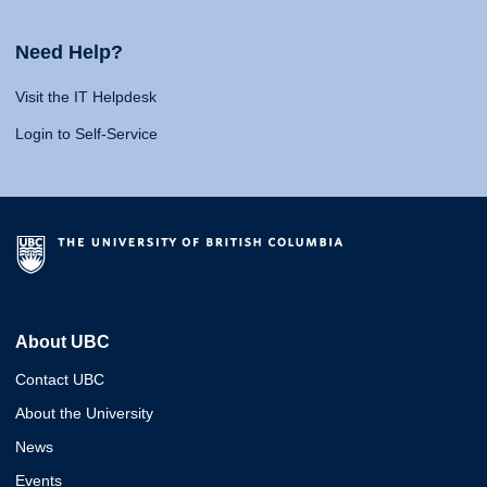
Need Help?
Visit the IT Helpdesk
Login to Self-Service
About UBC
Contact UBC
About the University
News
Events