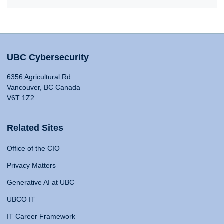
UBC Cybersecurity
6356 Agricultural Rd
Vancouver, BC Canada
V6T 1Z2
Related Sites
Office of the CIO
Privacy Matters
Generative AI at UBC
UBCO IT
IT Career Framework