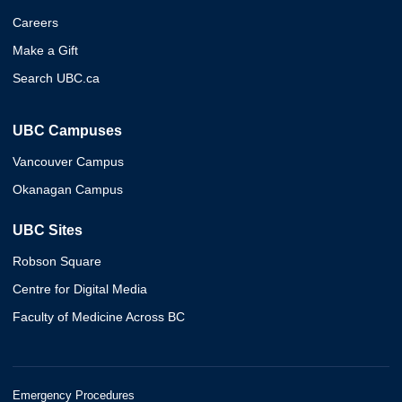
Careers
Make a Gift
Search UBC.ca
UBC Campuses
Vancouver Campus
Okanagan Campus
UBC Sites
Robson Square
Centre for Digital Media
Faculty of Medicine Across BC
Emergency Procedures