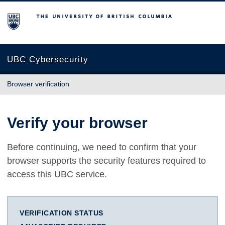
The University of British Columbia
UBC Cybersecurity
Browser verification
Verify your browser
Before continuing, we need to confirm that your
browser supports the security features required to
access this UBC service.
VERIFICATION STATUS