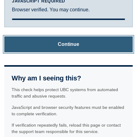
JAVASCRIPT REQUIRED
Browser verified. You may continue.
Continue
Why am I seeing this?
This check helps protect UBC systems from automated
traffic and abusive requests.
JavaScript and browser security features must be enabled
to complete verification.
If verification repeatedly fails, reload this page or contact
the support team responsible for this service.