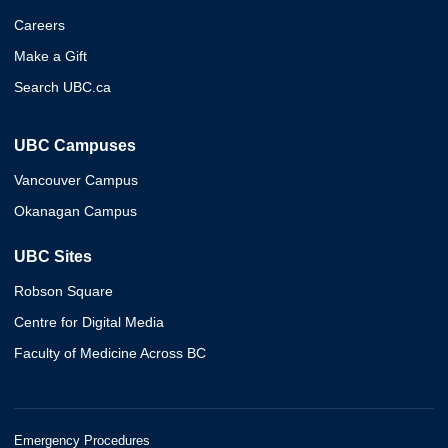
Careers
Make a Gift
Search UBC.ca
UBC Campuses
Vancouver Campus
Okanagan Campus
UBC Sites
Robson Square
Centre for Digital Media
Faculty of Medicine Across BC
Emergency Procedures