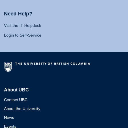
Need Help?
Visit the IT Helpdesk
Login to Self-Service
About UBC
Contact UBC
About the University
News
Events