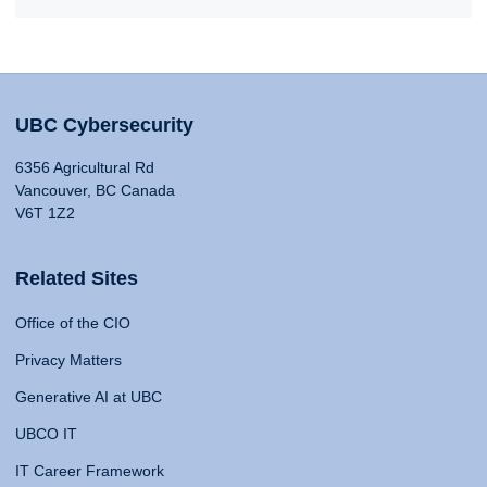
UBC Cybersecurity
6356 Agricultural Rd
Vancouver, BC Canada
V6T 1Z2
Related Sites
Office of the CIO
Privacy Matters
Generative AI at UBC
UBCO IT
IT Career Framework