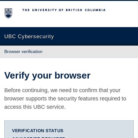
The University of British Columbia
UBC Cybersecurity
Browser verification
Verify your browser
Before continuing, we need to confirm that your
browser supports the security features required to
access this UBC service.
VERIFICATION STATUS