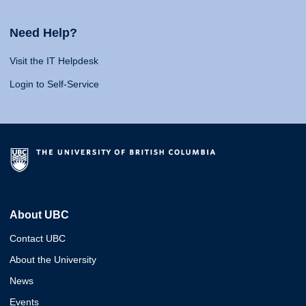
Need Help?
Visit the IT Helpdesk
Login to Self-Service
About UBC
Contact UBC
About the University
News
Events