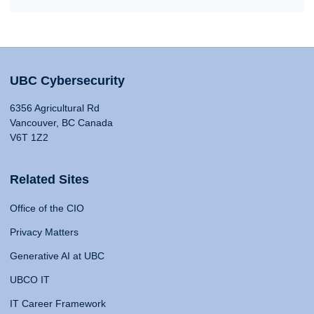
UBC Cybersecurity
6356 Agricultural Rd
Vancouver, BC Canada
V6T 1Z2
Related Sites
Office of the CIO
Privacy Matters
Generative AI at UBC
UBCO IT
IT Career Framework