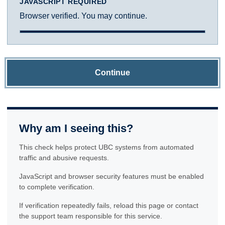
JAVASCRIPT REQUIRED
Browser verified. You may continue.
Continue
Why am I seeing this?
This check helps protect UBC systems from automated
traffic and abusive requests.
JavaScript and browser security features must be enabled
to complete verification.
If verification repeatedly fails, reload this page or contact
the support team responsible for this service.