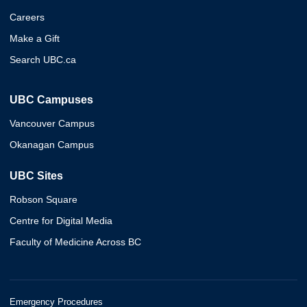
Careers
Make a Gift
Search UBC.ca
UBC Campuses
Vancouver Campus
Okanagan Campus
UBC Sites
Robson Square
Centre for Digital Media
Faculty of Medicine Across BC
Emergency Procedures