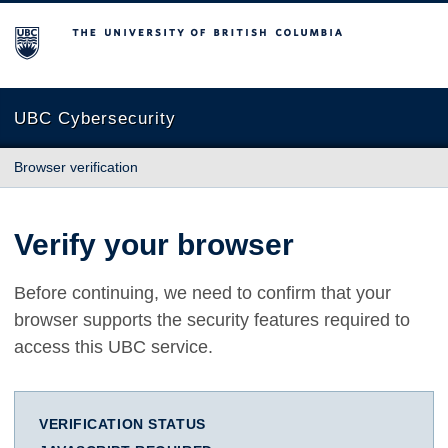
The University of British Columbia
UBC Cybersecurity
Browser verification
Verify your browser
Before continuing, we need to confirm that your
browser supports the security features required to
access this UBC service.
VERIFICATION STATUS