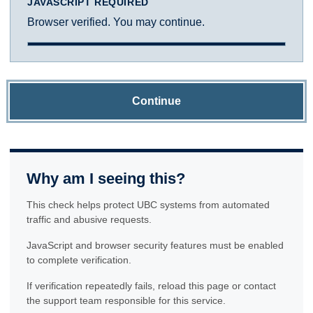
JAVASCRIPT REQUIRED
Browser verified. You may continue.
Continue
Why am I seeing this?
This check helps protect UBC systems from automated
traffic and abusive requests.
JavaScript and browser security features must be enabled
to complete verification.
If verification repeatedly fails, reload this page or contact
the support team responsible for this service.