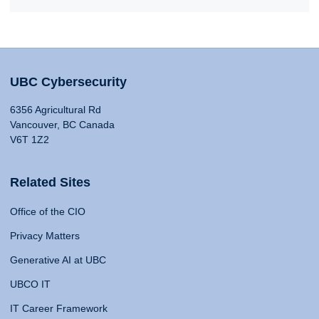
UBC Cybersecurity
6356 Agricultural Rd
Vancouver, BC Canada
V6T 1Z2
Related Sites
Office of the CIO
Privacy Matters
Generative AI at UBC
UBCO IT
IT Career Framework