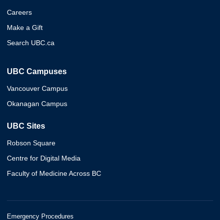
Careers
Make a Gift
Search UBC.ca
UBC Campuses
Vancouver Campus
Okanagan Campus
UBC Sites
Robson Square
Centre for Digital Media
Faculty of Medicine Across BC
Emergency Procedures