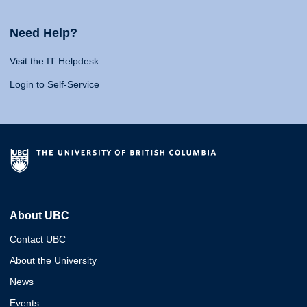
Need Help?
Visit the IT Helpdesk
Login to Self-Service
About UBC
Contact UBC
About the University
News
Events