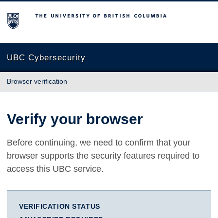
The University of British Columbia
UBC Cybersecurity
Browser verification
Verify your browser
Before continuing, we need to confirm that your
browser supports the security features required to
access this UBC service.
VERIFICATION STATUS