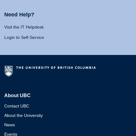
Need Help?
Visit the IT Helpdesk
Login to Self-Service
About UBC
Contact UBC
About the University
News
Events