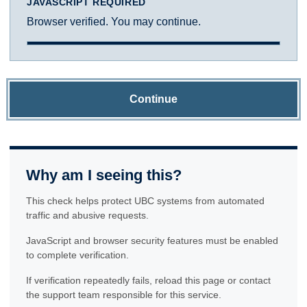
JAVASCRIPT REQUIRED
Browser verified. You may continue.
Continue
Why am I seeing this?
This check helps protect UBC systems from automated
traffic and abusive requests.
JavaScript and browser security features must be enabled
to complete verification.
If verification repeatedly fails, reload this page or contact
the support team responsible for this service.