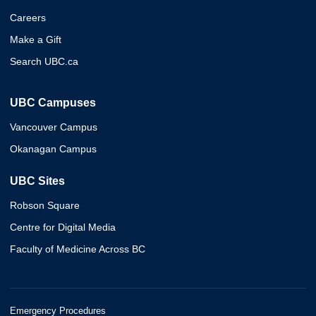
Careers
Make a Gift
Search UBC.ca
UBC Campuses
Vancouver Campus
Okanagan Campus
UBC Sites
Robson Square
Centre for Digital Media
Faculty of Medicine Across BC
Emergency Procedures