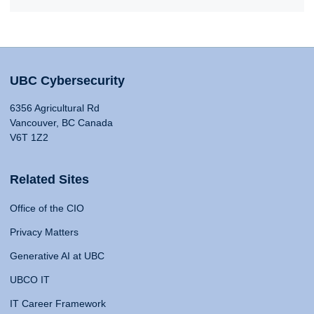
UBC Cybersecurity
6356 Agricultural Rd
Vancouver, BC Canada
V6T 1Z2
Related Sites
Office of the CIO
Privacy Matters
Generative AI at UBC
UBCO IT
IT Career Framework