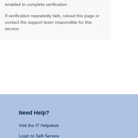
enabled to complete verification.
If verification repeatedly fails, reload this page or
contact the support team responsible for this
service.
Need Help?
Visit the IT Helpdesk
Login to Self-Service