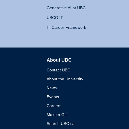
Generative AI at UBC
UBCO IT
IT Career Framework
About UBC
The University of British 
Contact UBC
About the University
News
Events
Careers
Make a Gift
Search UBC.ca