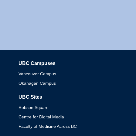
UBC Campuses
Columbia
Vancouver Campus
Okanagan Campus
UBC Sites
Robson Square
Centre for Digital Media
Faculty of Medicine Across BC