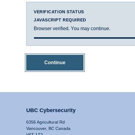
VERIFICATION STATUS
JAVASCRIPT REQUIRED
Browser verified. You may continue.
Continue
UBC Cybersecurity
6356 Agricultural Rd
Vancouver, BC Canada
V6T 1Z2