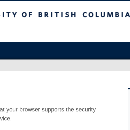
at your browser supports the security
vice.