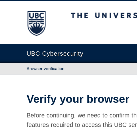
The University of British Columbia
UBC Cybersecurity
Browser verification
Verify your browser
Before continuing, we need to confirm th
features required to access this UBC ser