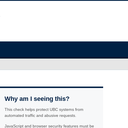
Why am I seeing this?
This check helps protect UBC systems from
automated traffic and abusive requests.
JavaScript and browser security features must be