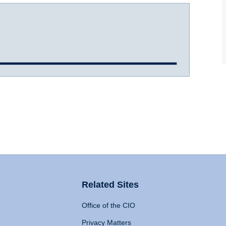
Related Sites
Office of the CIO
Privacy Matters