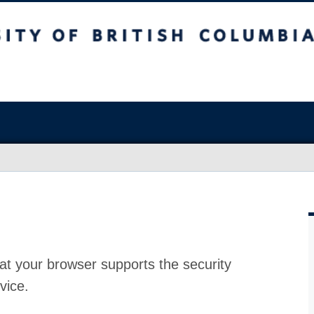
at your browser supports the security
vice.