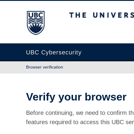
The University of British Columbia
UBC Cybersecurity
Browser verification
Verify your browser
Before continuing, we need to confirm th
features required to access this UBC ser