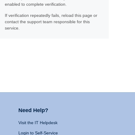
enabled to complete verification.
If verification repeatedly fails, reload this page or
contact the support team responsible for this
service.
Need Help?
Visit the IT Helpdesk
Login to Self-Service