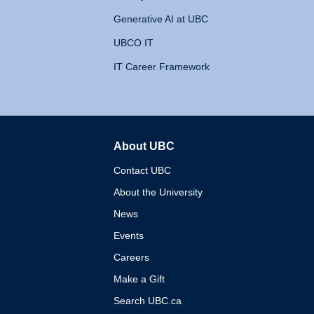
Generative AI at UBC
UBCO IT
IT Career Framework
About UBC
The University of British 
Contact UBC
About the University
News
Events
Careers
Make a Gift
Search UBC.ca