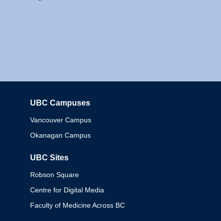
UBC Campuses
Columbia
Vancouver Campus
Okanagan Campus
UBC Sites
Robson Square
Centre for Digital Media
Faculty of Medicine Across BC