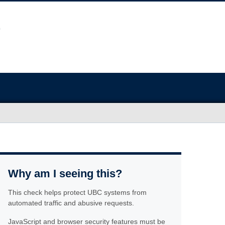
Why am I seeing this?
This check helps protect UBC systems from
automated traffic and abusive requests.
JavaScript and browser security features must be