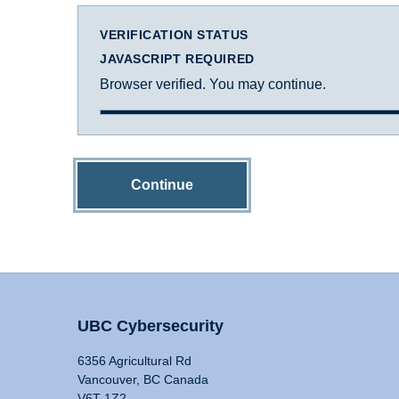
VERIFICATION STATUS
JAVASCRIPT REQUIRED
Browser verified. You may continue.
Continue
UBC Cybersecurity
6356 Agricultural Rd
Vancouver, BC Canada
V6T 1Z2