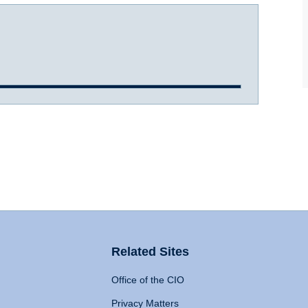
Related Sites
Office of the CIO
Privacy Matters