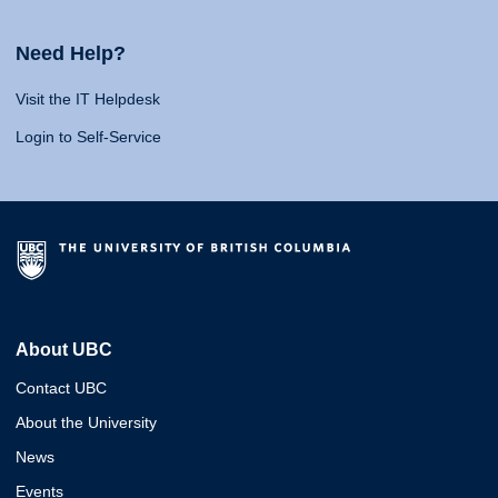
Need Help?
Visit the IT Helpdesk
Login to Self-Service
About UBC
Contact UBC
About the University
News
Events