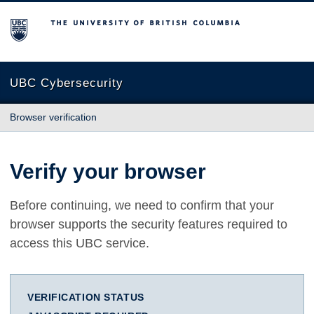
The University of British Columbia
UBC Cybersecurity
Browser verification
Verify your browser
Before continuing, we need to confirm that your
browser supports the security features required to
access this UBC service.
VERIFICATION STATUS