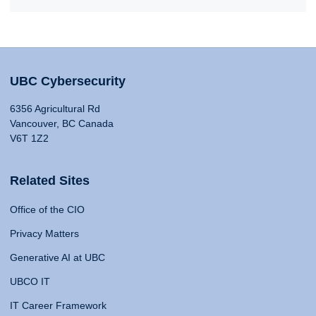
UBC Cybersecurity
6356 Agricultural Rd
Vancouver, BC Canada
V6T 1Z2
Related Sites
Office of the CIO
Privacy Matters
Generative AI at UBC
UBCO IT
IT Career Framework