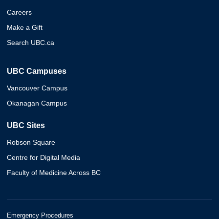
Careers
Make a Gift
Search UBC.ca
UBC Campuses
Vancouver Campus
Okanagan Campus
UBC Sites
Robson Square
Centre for Digital Media
Faculty of Medicine Across BC
Emergency Procedures