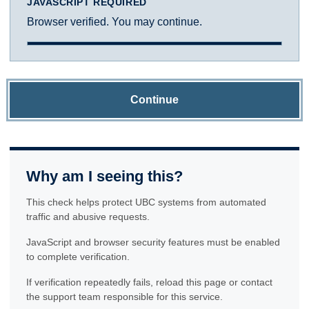
JAVASCRIPT REQUIRED
Browser verified. You may continue.
Continue
Why am I seeing this?
This check helps protect UBC systems from automated
traffic and abusive requests.
JavaScript and browser security features must be enabled
to complete verification.
If verification repeatedly fails, reload this page or contact
the support team responsible for this service.