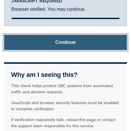
JAVASCRIPT REQUIRED
Browser verified. You may continue.
Continue
Why am I seeing this?
This check helps protect UBC systems from automated
traffic and abusive requests.
JavaScript and browser security features must be enabled
to complete verification.
If verification repeatedly fails, reload this page or contact
the support team responsible for this service.