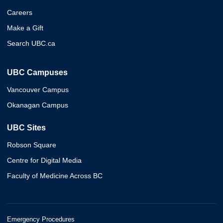
Careers
Make a Gift
Search UBC.ca
UBC Campuses
Vancouver Campus
Okanagan Campus
UBC Sites
Robson Square
Centre for Digital Media
Faculty of Medicine Across BC
Emergency Procedures