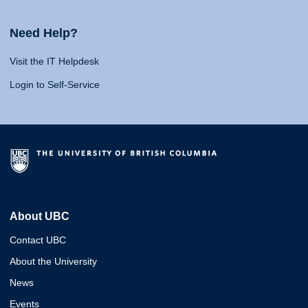
Need Help?
Visit the IT Helpdesk
Login to Self-Service
About UBC
Contact UBC
About the University
News
Events