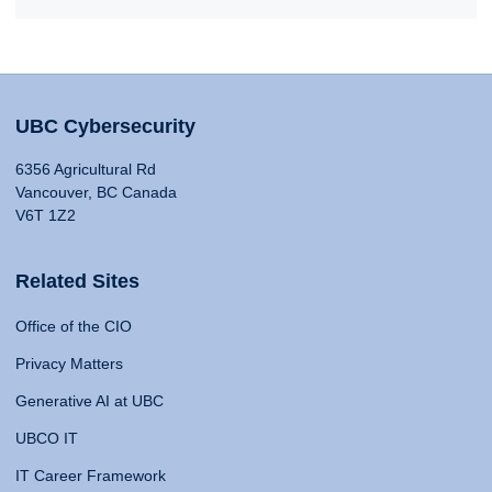
UBC Cybersecurity
6356 Agricultural Rd
Vancouver, BC Canada
V6T 1Z2
Related Sites
Office of the CIO
Privacy Matters
Generative AI at UBC
UBCO IT
IT Career Framework