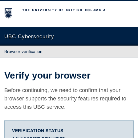
The University of British Columbia
UBC Cybersecurity
Browser verification
Verify your browser
Before continuing, we need to confirm that your
browser supports the security features required to
access this UBC service.
VERIFICATION STATUS