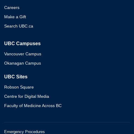
Careers
Make a Gift
Search UBC.ca
UBC Campuses
Vancouver Campus
Okanagan Campus
UBC Sites
Robson Square
Centre for Digital Media
Faculty of Medicine Across BC
Emergency Procedures