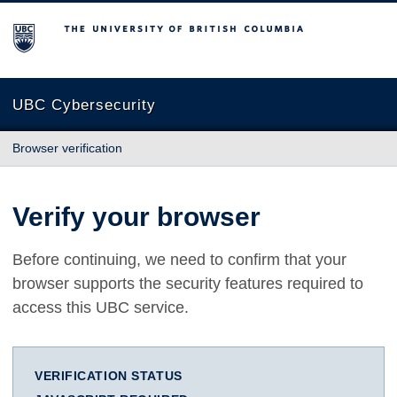
The University of British Columbia
UBC Cybersecurity
Browser verification
Verify your browser
Before continuing, we need to confirm that your
browser supports the security features required to
access this UBC service.
VERIFICATION STATUS