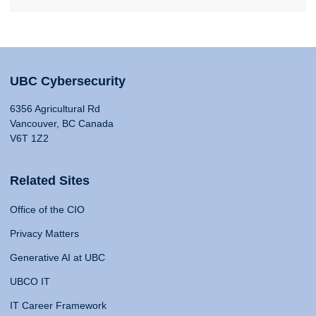
UBC Cybersecurity
6356 Agricultural Rd
Vancouver, BC Canada
V6T 1Z2
Related Sites
Office of the CIO
Privacy Matters
Generative AI at UBC
UBCO IT
IT Career Framework