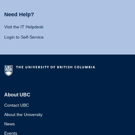
Need Help?
Visit the IT Helpdesk
Login to Self-Service
About UBC
Contact UBC
About the University
News
Events