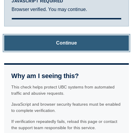
JAVASCRIPT REQUIRED
Browser verified. You may continue.
Continue
Why am I seeing this?
This check helps protect UBC systems from automated
traffic and abusive requests.
JavaScript and browser security features must be enabled
to complete verification.
If verification repeatedly fails, reload this page or contact
the support team responsible for this service.