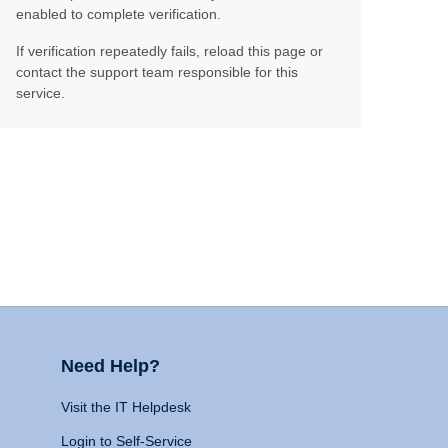
enabled to complete verification.
If verification repeatedly fails, reload this page or
contact the support team responsible for this
service.
Need Help?
Visit the IT Helpdesk
Login to Self-Service