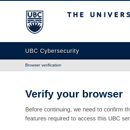
The University of British Columbia
UBC Cybersecurity
Browser verification
Verify your browser
Before continuing, we need to confirm th
features required to access this UBC ser