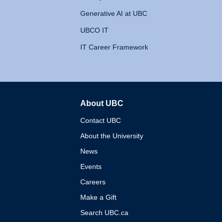
Generative AI at UBC
UBCO IT
IT Career Framework
About UBC
The University of British 
Contact UBC
About the University
News
Events
Careers
Make a Gift
Search UBC.ca