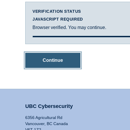
VERIFICATION STATUS
JAVASCRIPT REQUIRED
Browser verified. You may continue.
Continue
UBC Cybersecurity
6356 Agricultural Rd
Vancouver, BC Canada
V6T 1Z2