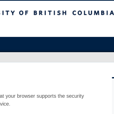
at your browser supports the security
vice.