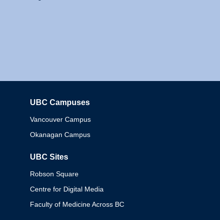
UBC Campuses
Columbia
Vancouver Campus
Okanagan Campus
UBC Sites
Robson Square
Centre for Digital Media
Faculty of Medicine Across BC