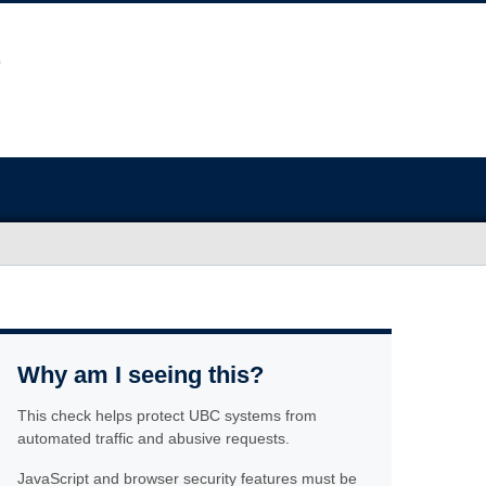
Why am I seeing this?
This check helps protect UBC systems from
automated traffic and abusive requests.
JavaScript and browser security features must be