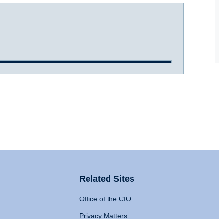
Related Sites
Office of the CIO
Privacy Matters