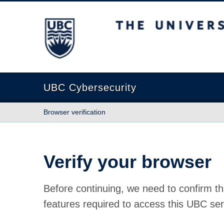
The University of British Columbia
UBC Cybersecurity
Browser verification
Verify your browser
Before continuing, we need to confirm th
features required to access this UBC ser