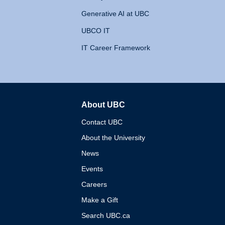
Generative AI at UBC
UBCO IT
IT Career Framework
About UBC
The University of British 
Contact UBC
About the University
News
Events
Careers
Make a Gift
Search UBC.ca