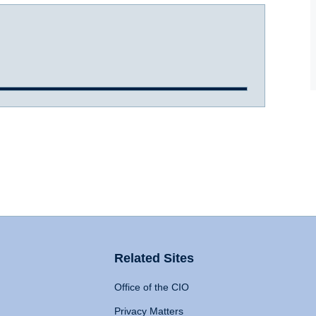
Related Sites
Office of the CIO
Privacy Matters