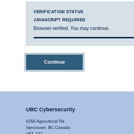
VERIFICATION STATUS
JAVASCRIPT REQUIRED
Browser verified. You may continue.
Continue
UBC Cybersecurity
6356 Agricultural Rd
Vancouver, BC Canada
V6T 1Z2