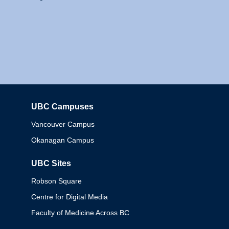
UBC Campuses
Columbia
Vancouver Campus
Okanagan Campus
UBC Sites
Robson Square
Centre for Digital Media
Faculty of Medicine Across BC