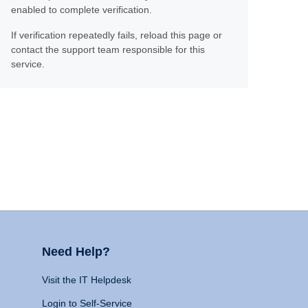
enabled to complete verification.
If verification repeatedly fails, reload this page or
contact the support team responsible for this
service.
Need Help?
Visit the IT Helpdesk
Login to Self-Service