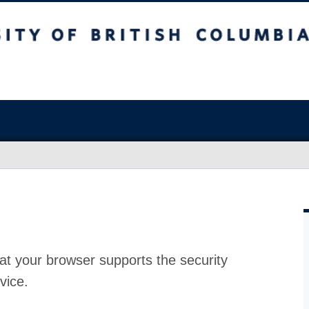
at your browser supports the security
vice.