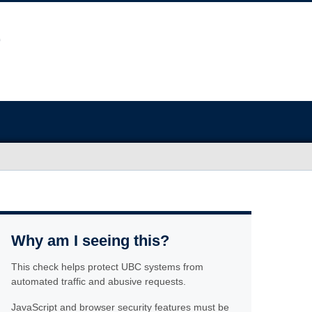
Why am I seeing this?
This check helps protect UBC systems from
automated traffic and abusive requests.
JavaScript and browser security features must be