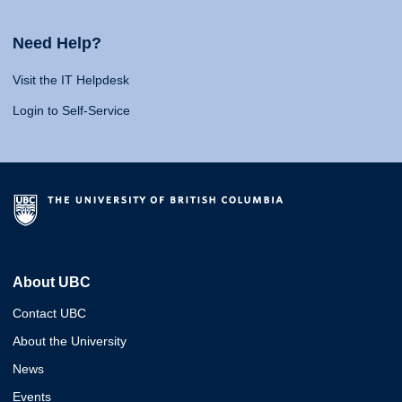
Need Help?
Visit the IT Helpdesk
Login to Self-Service
About UBC
Contact UBC
About the University
News
Events