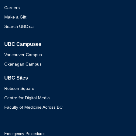
Careers
Make a Gift
Search UBC.ca
UBC Campuses
Vancouver Campus
Okanagan Campus
UBC Sites
Robson Square
Centre for Digital Media
Faculty of Medicine Across BC
Emergency Procedures