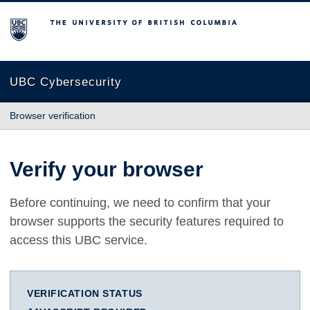
The University of British Columbia
UBC Cybersecurity
Browser verification
Verify your browser
Before continuing, we need to confirm that your
browser supports the security features required to
access this UBC service.
VERIFICATION STATUS