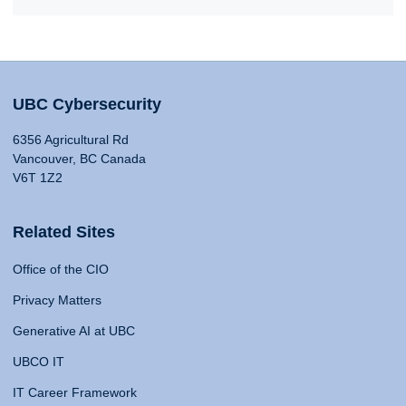
UBC Cybersecurity
6356 Agricultural Rd
Vancouver, BC Canada
V6T 1Z2
Related Sites
Office of the CIO
Privacy Matters
Generative AI at UBC
UBCO IT
IT Career Framework