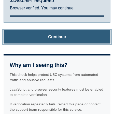
JAVASCRIPT REQUIRED
Browser verified. You may continue.
Continue
Why am I seeing this?
This check helps protect UBC systems from automated
traffic and abusive requests.
JavaScript and browser security features must be enabled
to complete verification.
If verification repeatedly fails, reload this page or contact
the support team responsible for this service.