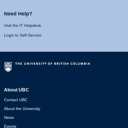
Need Help?
Visit the IT Helpdesk
Login to Self-Service
About UBC
Contact UBC
About the University
News
Events