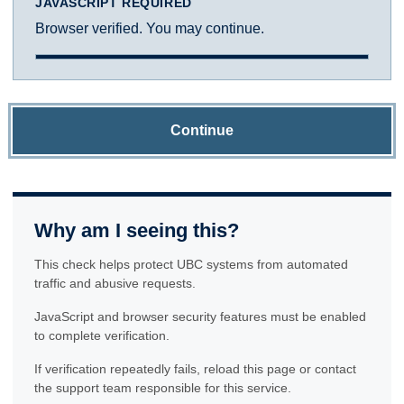
JAVASCRIPT REQUIRED
Browser verified. You may continue.
Continue
Why am I seeing this?
This check helps protect UBC systems from automated
traffic and abusive requests.
JavaScript and browser security features must be enabled
to complete verification.
If verification repeatedly fails, reload this page or contact
the support team responsible for this service.