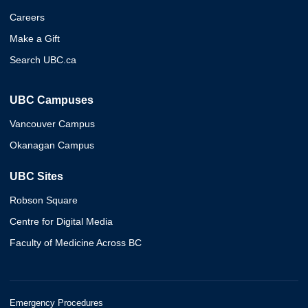
Careers
Make a Gift
Search UBC.ca
UBC Campuses
Vancouver Campus
Okanagan Campus
UBC Sites
Robson Square
Centre for Digital Media
Faculty of Medicine Across BC
Emergency Procedures