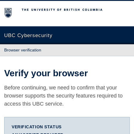
The University of British Columbia
UBC Cybersecurity
Browser verification
Verify your browser
Before continuing, we need to confirm that your
browser supports the security features required to
access this UBC service.
VERIFICATION STATUS