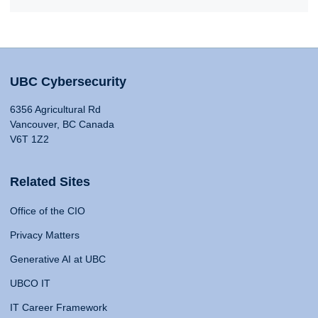
UBC Cybersecurity
6356 Agricultural Rd
Vancouver, BC Canada
V6T 1Z2
Related Sites
Office of the CIO
Privacy Matters
Generative AI at UBC
UBCO IT
IT Career Framework