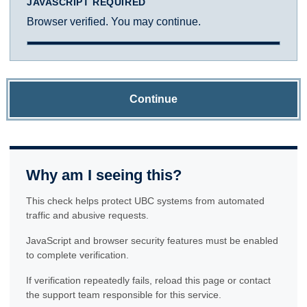
JAVASCRIPT REQUIRED
Browser verified. You may continue.
Continue
Why am I seeing this?
This check helps protect UBC systems from automated
traffic and abusive requests.
JavaScript and browser security features must be enabled
to complete verification.
If verification repeatedly fails, reload this page or contact
the support team responsible for this service.