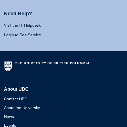
Need Help?
Visit the IT Helpdesk
Login to Self-Service
About UBC
Contact UBC
About the University
News
Events