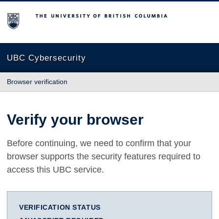
The University of British Columbia
UBC Cybersecurity
Browser verification
Verify your browser
Before continuing, we need to confirm that your
browser supports the security features required to
access this UBC service.
VERIFICATION STATUS