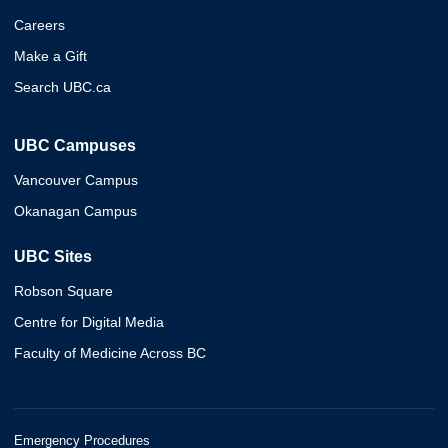
Careers
Make a Gift
Search UBC.ca
UBC Campuses
Vancouver Campus
Okanagan Campus
UBC Sites
Robson Square
Centre for Digital Media
Faculty of Medicine Across BC
Emergency Procedures