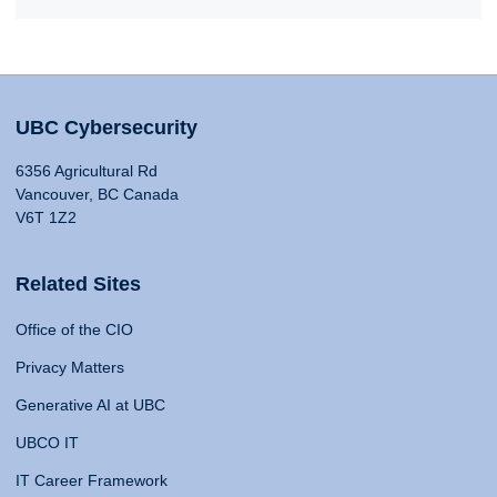
UBC Cybersecurity
6356 Agricultural Rd
Vancouver, BC Canada
V6T 1Z2
Related Sites
Office of the CIO
Privacy Matters
Generative AI at UBC
UBCO IT
IT Career Framework