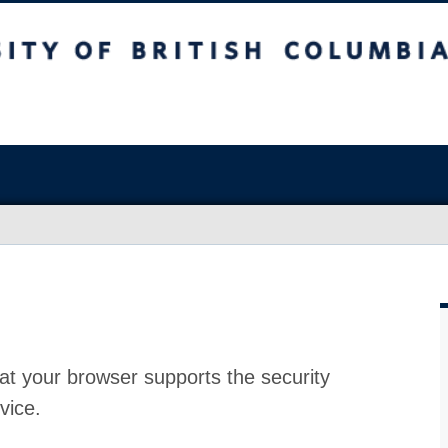
at your browser supports the security
vice.