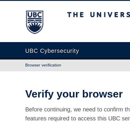
The University of British Columbia
UBC Cybersecurity
Browser verification
Verify your browser
Before continuing, we need to confirm th
features required to access this UBC ser