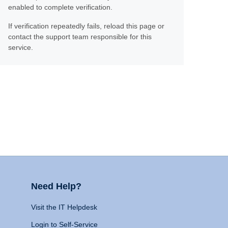
enabled to complete verification.
If verification repeatedly fails, reload this page or
contact the support team responsible for this
service.
Need Help?
Visit the IT Helpdesk
Login to Self-Service