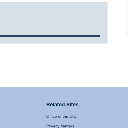
Related Sites
Office of the CIO
Privacy Matters