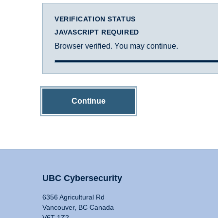
VERIFICATION STATUS
JAVASCRIPT REQUIRED
Browser verified. You may continue.
Continue
UBC Cybersecurity
6356 Agricultural Rd
Vancouver, BC Canada
V6T 1Z2