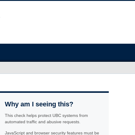
Why am I seeing this?
This check helps protect UBC systems from
automated traffic and abusive requests.
JavaScript and browser security features must be