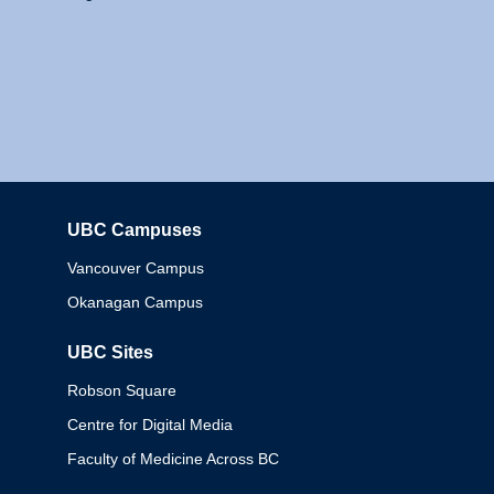
UBC Campuses
Columbia
Vancouver Campus
Okanagan Campus
UBC Sites
Robson Square
Centre for Digital Media
Faculty of Medicine Across BC