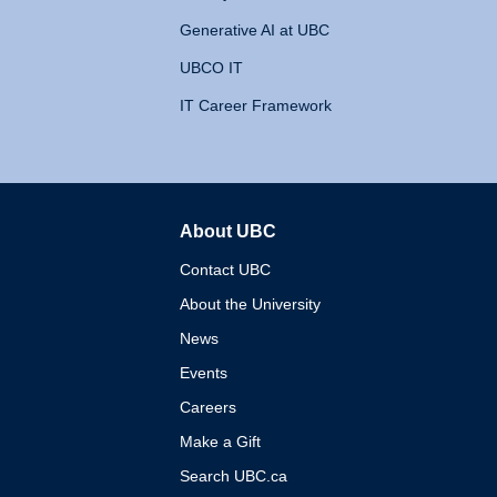
Generative AI at UBC
UBCO IT
IT Career Framework
About UBC
The University of British 
Contact UBC
About the University
News
Events
Careers
Make a Gift
Search UBC.ca