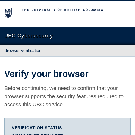
The University of British Columbia
UBC Cybersecurity
Browser verification
Verify your browser
Before continuing, we need to confirm that your
browser supports the security features required to
access this UBC service.
VERIFICATION STATUS