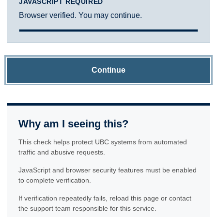
JAVASCRIPT REQUIRED
Browser verified. You may continue.
Continue
Why am I seeing this?
This check helps protect UBC systems from automated
traffic and abusive requests.
JavaScript and browser security features must be enabled
to complete verification.
If verification repeatedly fails, reload this page or contact
the support team responsible for this service.