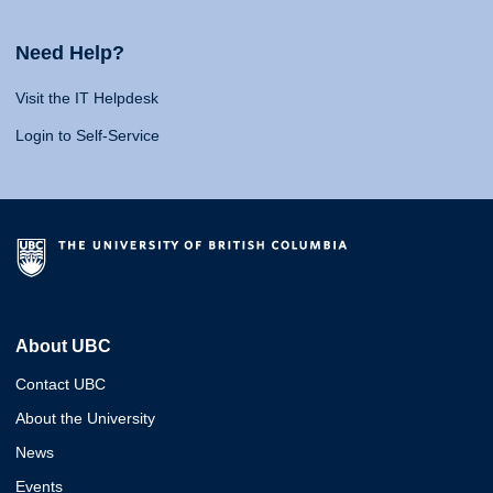
Need Help?
Visit the IT Helpdesk
Login to Self-Service
About UBC
Contact UBC
About the University
News
Events