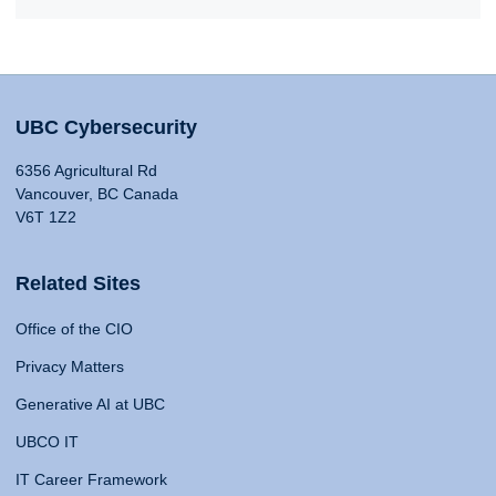
UBC Cybersecurity
6356 Agricultural Rd
Vancouver, BC Canada
V6T 1Z2
Related Sites
Office of the CIO
Privacy Matters
Generative AI at UBC
UBCO IT
IT Career Framework