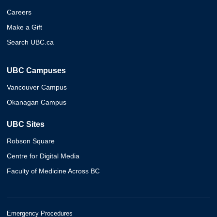
Careers
Make a Gift
Search UBC.ca
UBC Campuses
Vancouver Campus
Okanagan Campus
UBC Sites
Robson Square
Centre for Digital Media
Faculty of Medicine Across BC
Emergency Procedures