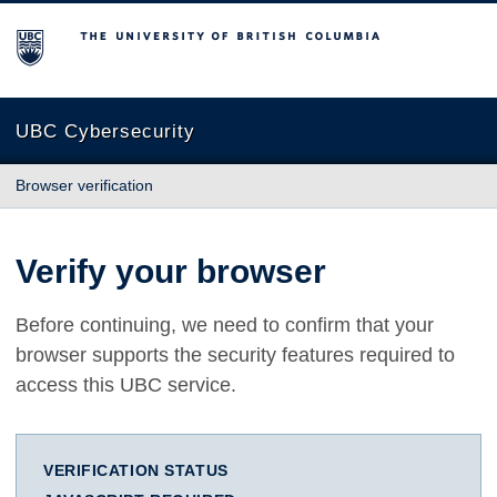
The University of British Columbia
UBC Cybersecurity
Browser verification
Verify your browser
Before continuing, we need to confirm that your
browser supports the security features required to
access this UBC service.
VERIFICATION STATUS