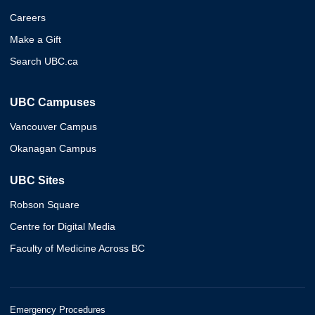
Careers
Make a Gift
Search UBC.ca
UBC Campuses
Vancouver Campus
Okanagan Campus
UBC Sites
Robson Square
Centre for Digital Media
Faculty of Medicine Across BC
Emergency Procedures