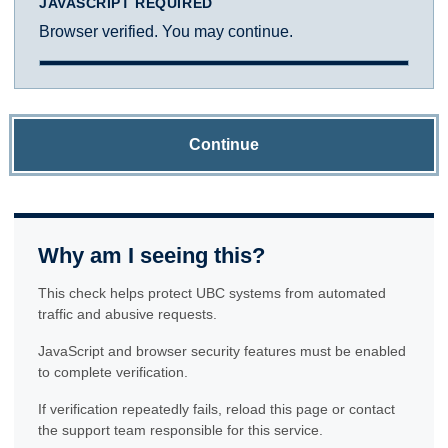
JAVASCRIPT REQUIRED
Browser verified. You may continue.
Continue
Why am I seeing this?
This check helps protect UBC systems from automated
traffic and abusive requests.
JavaScript and browser security features must be enabled
to complete verification.
If verification repeatedly fails, reload this page or contact
the support team responsible for this service.