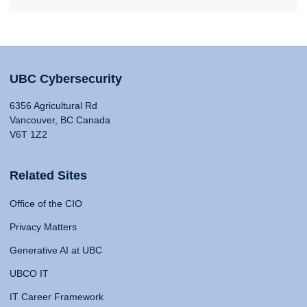
UBC Cybersecurity
6356 Agricultural Rd
Vancouver, BC Canada
V6T 1Z2
Related Sites
Office of the CIO
Privacy Matters
Generative AI at UBC
UBCO IT
IT Career Framework