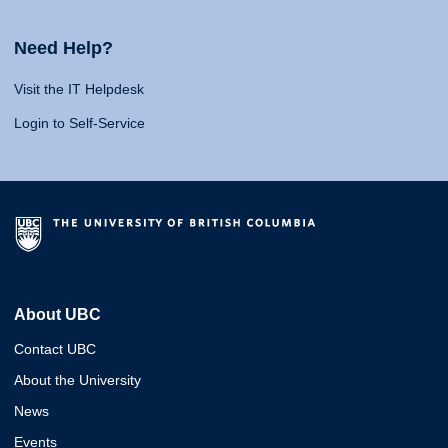
Need Help?
Visit the IT Helpdesk
Login to Self-Service
About UBC
Contact UBC
About the University
News
Events