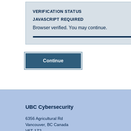
VERIFICATION STATUS
JAVASCRIPT REQUIRED
Browser verified. You may continue.
Continue
UBC Cybersecurity
6356 Agricultural Rd
Vancouver, BC Canada
V6T 1Z2