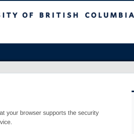
at your browser supports the security
vice.