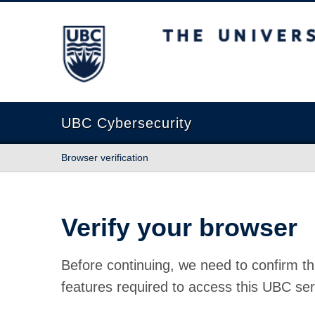
The University of British Columbia
UBC Cybersecurity
Browser verification
Verify your browser
Before continuing, we need to confirm th
features required to access this UBC ser