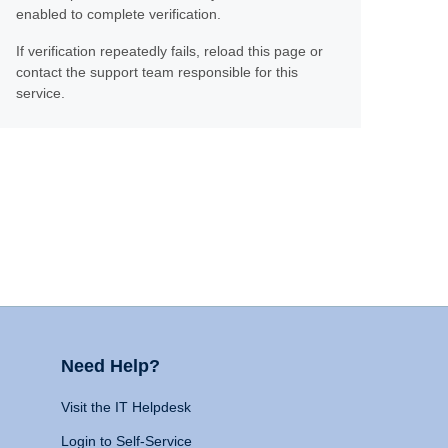
enabled to complete verification.
If verification repeatedly fails, reload this page or
contact the support team responsible for this
service.
Need Help?
Visit the IT Helpdesk
Login to Self-Service