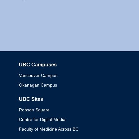
UBC Campuses
Columbia
Vancouver Campus
Okanagan Campus
UBC Sites
Robson Square
Centre for Digital Media
Faculty of Medicine Across BC