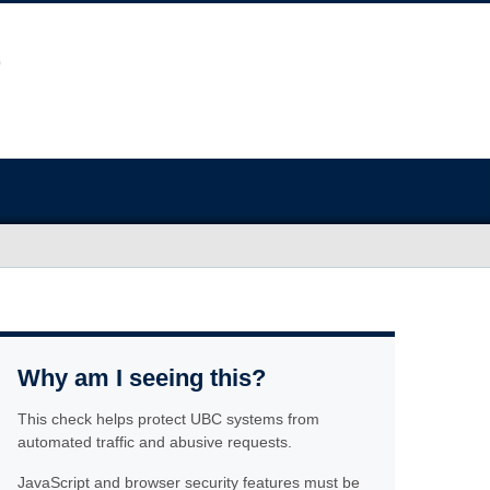
Why am I seeing this?
This check helps protect UBC systems from
automated traffic and abusive requests.
JavaScript and browser security features must be