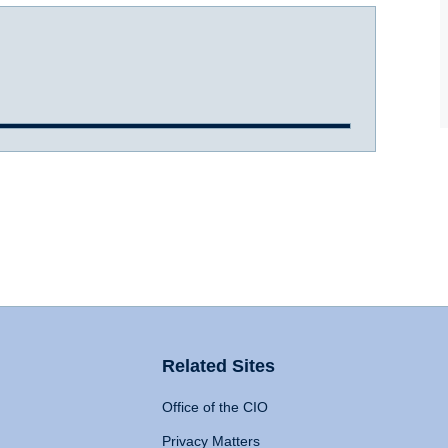
Related Sites
Office of the CIO
Privacy Matters