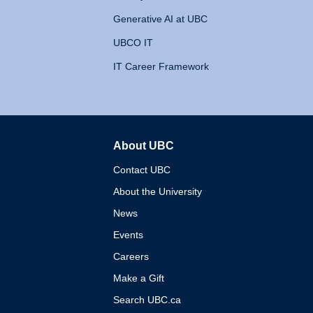
Generative AI at UBC
UBCO IT
IT Career Framework
About UBC
The University of British 
Contact UBC
About the University
News
Events
Careers
Make a Gift
Search UBC.ca