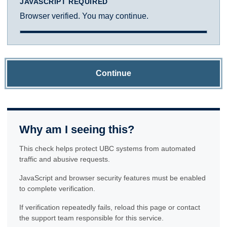
JAVASCRIPT REQUIRED
Browser verified. You may continue.
Continue
Why am I seeing this?
This check helps protect UBC systems from automated
traffic and abusive requests.
JavaScript and browser security features must be enabled
to complete verification.
If verification repeatedly fails, reload this page or contact
the support team responsible for this service.