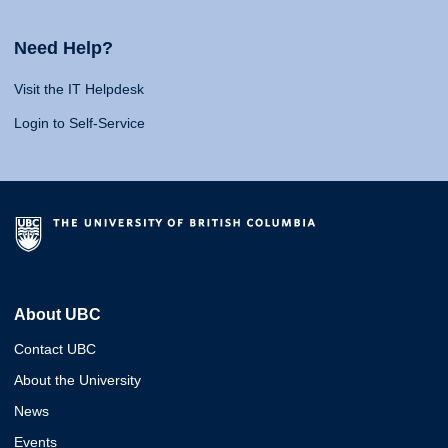
Need Help?
Visit the IT Helpdesk
Login to Self-Service
About UBC
Contact UBC
About the University
News
Events