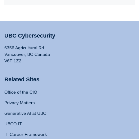
UBC Cybersecurity
6356 Agricultural Rd
Vancouver, BC Canada
V6T 1Z2
Related Sites
Office of the CIO
Privacy Matters
Generative AI at UBC
UBCO IT
IT Career Framework