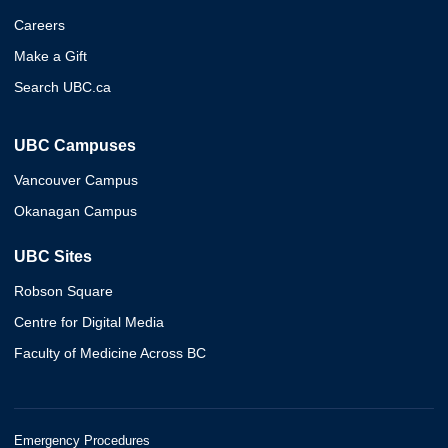
Careers
Make a Gift
Search UBC.ca
UBC Campuses
Vancouver Campus
Okanagan Campus
UBC Sites
Robson Square
Centre for Digital Media
Faculty of Medicine Across BC
Emergency Procedures