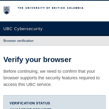
The University of British Columbia
UBC Cybersecurity
Browser verification
Verify your browser
Before continuing, we need to confirm that your
browser supports the security features required to
access this UBC service.
VERIFICATION STATUS