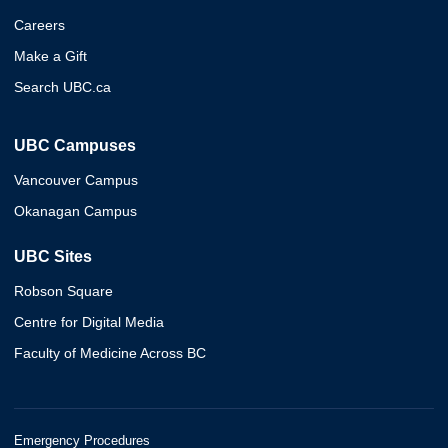
Careers
Make a Gift
Search UBC.ca
UBC Campuses
Vancouver Campus
Okanagan Campus
UBC Sites
Robson Square
Centre for Digital Media
Faculty of Medicine Across BC
Emergency Procedures