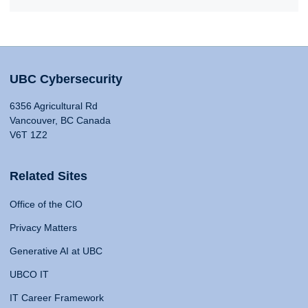
UBC Cybersecurity
6356 Agricultural Rd
Vancouver, BC Canada
V6T 1Z2
Related Sites
Office of the CIO
Privacy Matters
Generative AI at UBC
UBCO IT
IT Career Framework