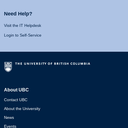
Need Help?
Visit the IT Helpdesk
Login to Self-Service
About UBC
Contact UBC
About the University
News
Events