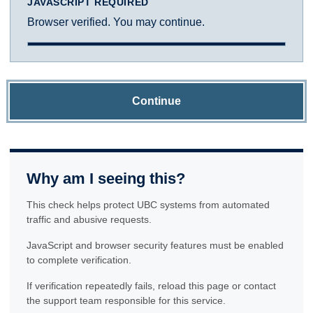
JAVASCRIPT REQUIRED
Browser verified. You may continue.
Continue
Why am I seeing this?
This check helps protect UBC systems from automated
traffic and abusive requests.
JavaScript and browser security features must be enabled
to complete verification.
If verification repeatedly fails, reload this page or contact
the support team responsible for this service.