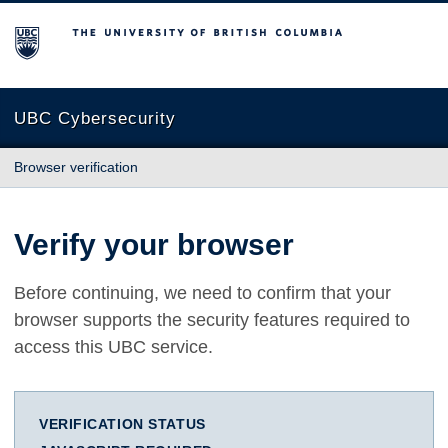
The University of British Columbia
UBC Cybersecurity
Browser verification
Verify your browser
Before continuing, we need to confirm that your
browser supports the security features required to
access this UBC service.
VERIFICATION STATUS