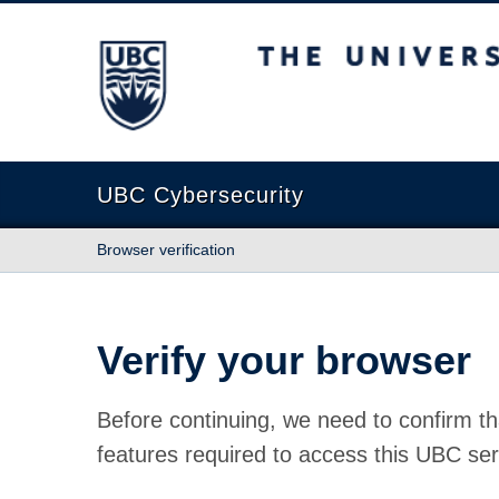
The University of British Columbia
UBC Cybersecurity
Browser verification
Verify your browser
Before continuing, we need to confirm th
features required to access this UBC ser