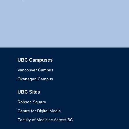
UBC Campuses
Columbia
Vancouver Campus
Okanagan Campus
UBC Sites
Robson Square
Centre for Digital Media
Faculty of Medicine Across BC