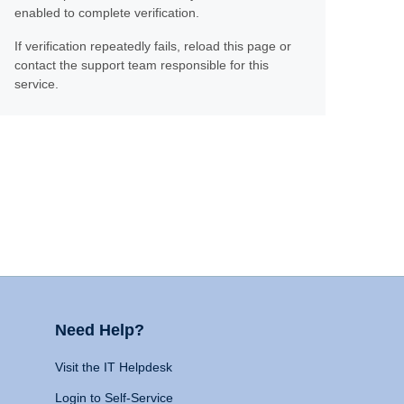
enabled to complete verification.
If verification repeatedly fails, reload this page or
contact the support team responsible for this
service.
Need Help?
Visit the IT Helpdesk
Login to Self-Service