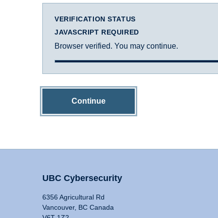
VERIFICATION STATUS
JAVASCRIPT REQUIRED
Browser verified. You may continue.
Continue
UBC Cybersecurity
6356 Agricultural Rd
Vancouver, BC Canada
V6T 1Z2