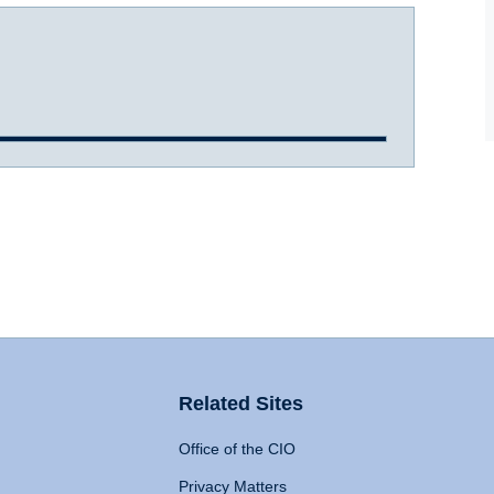
Related Sites
Office of the CIO
Privacy Matters