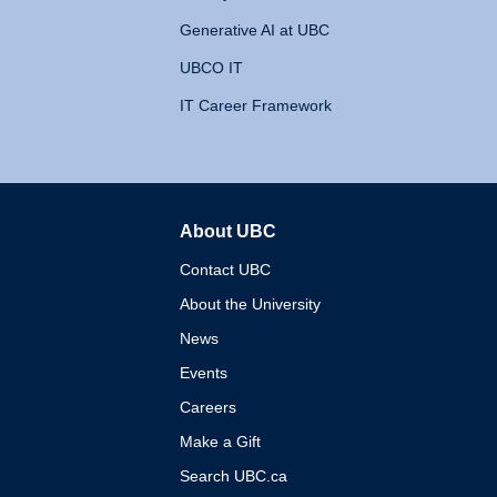
Generative AI at UBC
UBCO IT
IT Career Framework
About UBC
The University of British 
Contact UBC
About the University
News
Events
Careers
Make a Gift
Search UBC.ca