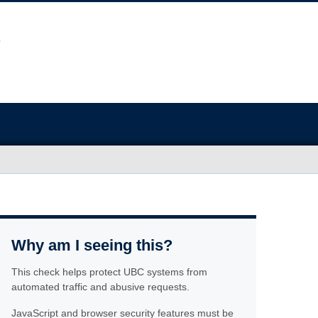
Why am I seeing this?
This check helps protect UBC systems from
automated traffic and abusive requests.
JavaScript and browser security features must be