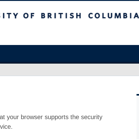
at your browser supports the security
vice.