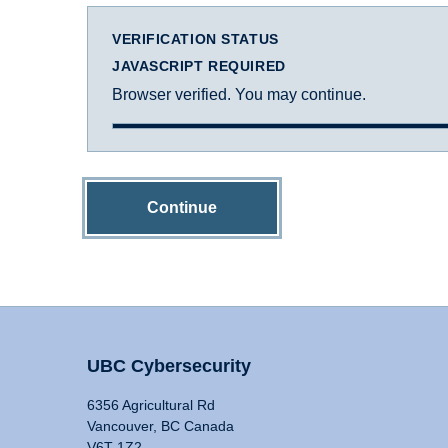
VERIFICATION STATUS
JAVASCRIPT REQUIRED
Browser verified. You may continue.
Continue
UBC Cybersecurity
6356 Agricultural Rd
Vancouver, BC Canada
V6T 1Z2