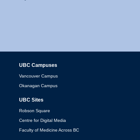
UBC Campuses
Columbia
Vancouver Campus
Okanagan Campus
UBC Sites
Robson Square
Centre for Digital Media
Faculty of Medicine Across BC