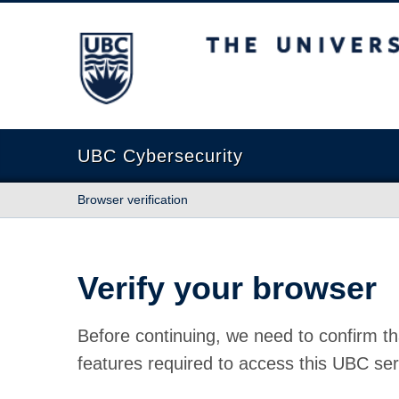
The University of British Columbia
UBC Cybersecurity
Browser verification
Verify your browser
Before continuing, we need to confirm th
features required to access this UBC ser