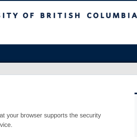
at your browser supports the security
vice.