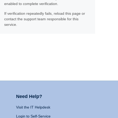
enabled to complete verification.
If verification repeatedly fails, reload this page or
contact the support team responsible for this
service.
Need Help?
Visit the IT Helpdesk
Login to Self-Service