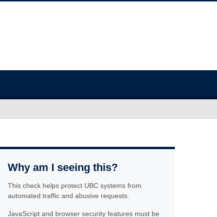
Why am I seeing this?
This check helps protect UBC systems from
automated traffic and abusive requests.
JavaScript and browser security features must be