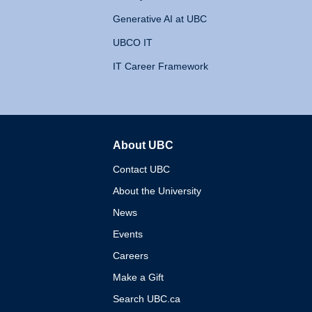
Generative AI at UBC
UBCO IT
IT Career Framework
About UBC
The University of British 
Contact UBC
About the University
News
Events
Careers
Make a Gift
Search UBC.ca