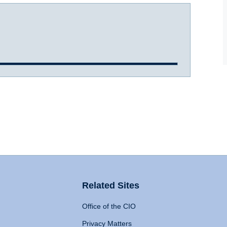
Related Sites
Office of the CIO
Privacy Matters