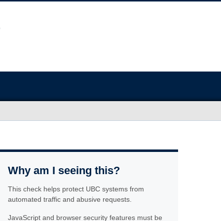
Why am I seeing this?
This check helps protect UBC systems from
automated traffic and abusive requests.
JavaScript and browser security features must be