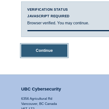
VERIFICATION STATUS
JAVASCRIPT REQUIRED
Browser verified. You may continue.
Continue
UBC Cybersecurity
6356 Agricultural Rd
Vancouver, BC Canada
V6T 1Z2