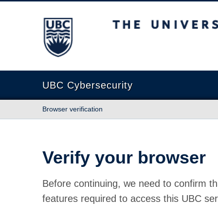
The University of British Columbia
UBC Cybersecurity
Browser verification
Verify your browser
Before continuing, we need to confirm th
features required to access this UBC ser