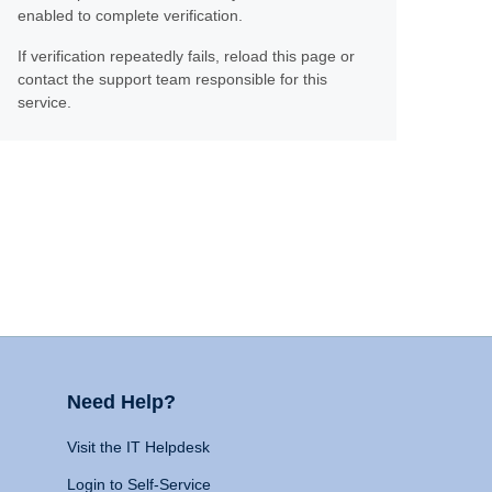
enabled to complete verification.
If verification repeatedly fails, reload this page or
contact the support team responsible for this
service.
Need Help?
Visit the IT Helpdesk
Login to Self-Service