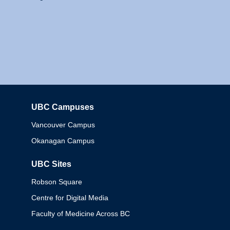
UBC Campuses
Columbia
Vancouver Campus
Okanagan Campus
UBC Sites
Robson Square
Centre for Digital Media
Faculty of Medicine Across BC