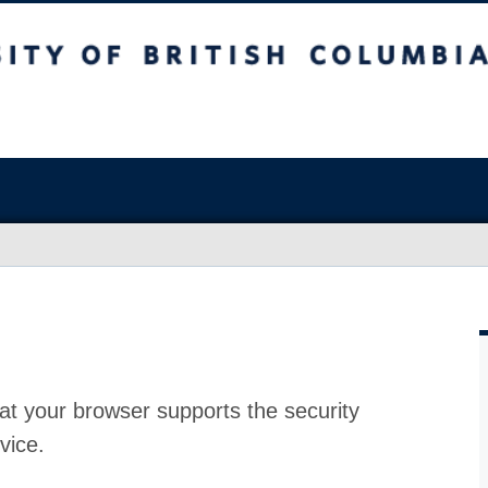
at your browser supports the security
vice.