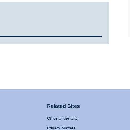
Related Sites
Office of the CIO
Privacy Matters