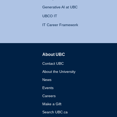
Generative AI at UBC
UBCO IT
IT Career Framework
About UBC
The University of British 
Contact UBC
About the University
News
Events
Careers
Make a Gift
Search UBC.ca