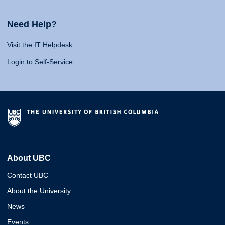
Need Help?
Visit the IT Helpdesk
Login to Self-Service
About UBC
Contact UBC
About the University
News
Events