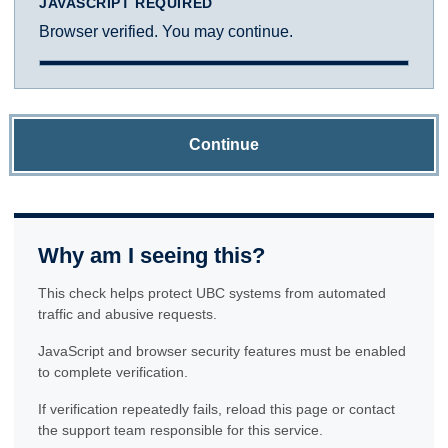
JAVASCRIPT REQUIRED
Browser verified. You may continue.
Continue
Why am I seeing this?
This check helps protect UBC systems from automated
traffic and abusive requests.
JavaScript and browser security features must be enabled
to complete verification.
If verification repeatedly fails, reload this page or contact
the support team responsible for this service.