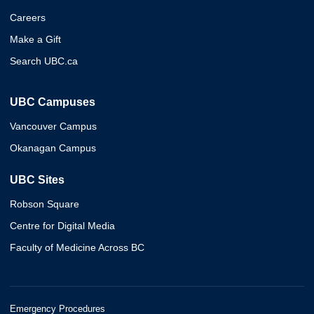
Careers
Make a Gift
Search UBC.ca
UBC Campuses
Vancouver Campus
Okanagan Campus
UBC Sites
Robson Square
Centre for Digital Media
Faculty of Medicine Across BC
Emergency Procedures