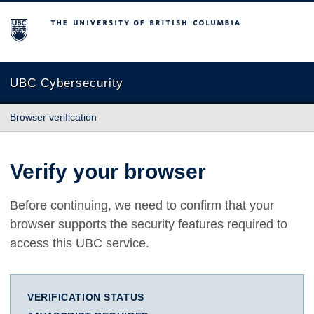
The University of British Columbia
UBC Cybersecurity
Browser verification
Verify your browser
Before continuing, we need to confirm that your
browser supports the security features required to
access this UBC service.
VERIFICATION STATUS