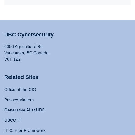
UBC Cybersecurity
6356 Agricultural Rd
Vancouver, BC Canada
V6T 1Z2
Related Sites
Office of the CIO
Privacy Matters
Generative AI at UBC
UBCO IT
IT Career Framework