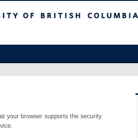
at your browser supports the security
vice.