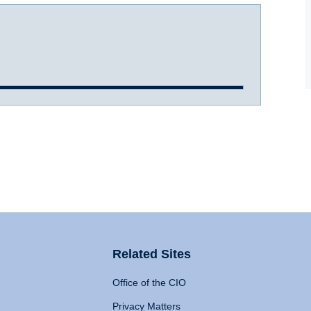
Related Sites
Office of the CIO
Privacy Matters