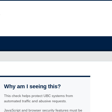
Why am I seeing this?
This check helps protect UBC systems from
automated traffic and abusive requests.
JavaScript and browser security features must be