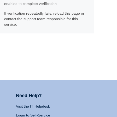
enabled to complete verification.
If verification repeatedly fails, reload this page or
contact the support team responsible for this
service.
Need Help?
Visit the IT Helpdesk
Login to Self-Service