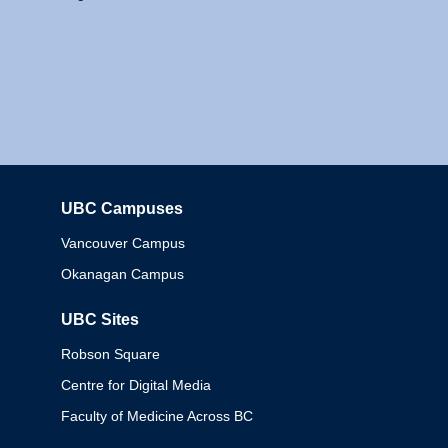
UBC Campuses
Columbia
Vancouver Campus
Okanagan Campus
UBC Sites
Robson Square
Centre for Digital Media
Faculty of Medicine Across BC