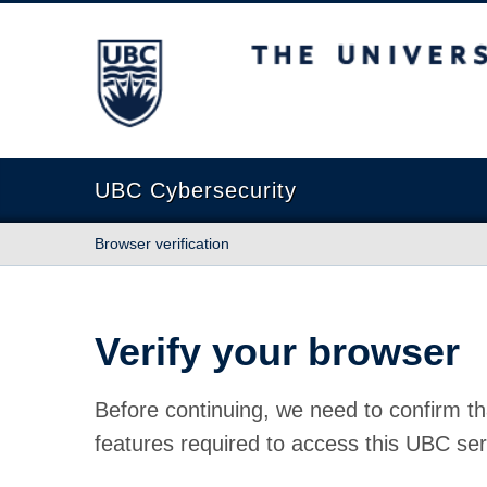
The University of British Columbia
UBC Cybersecurity
Browser verification
Verify your browser
Before continuing, we need to confirm th
features required to access this UBC ser