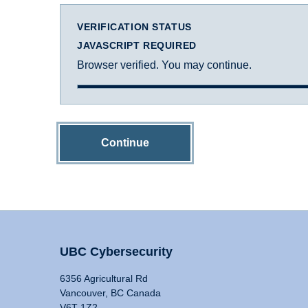
VERIFICATION STATUS
JAVASCRIPT REQUIRED
Browser verified. You may continue.
Continue
UBC Cybersecurity
6356 Agricultural Rd
Vancouver, BC Canada
V6T 1Z2