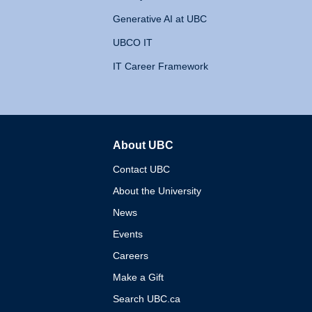
Generative AI at UBC
UBCO IT
IT Career Framework
About UBC
The University of British 
Contact UBC
About the University
News
Events
Careers
Make a Gift
Search UBC.ca