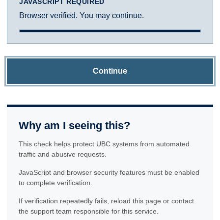
JAVASCRIPT REQUIRED
Browser verified. You may continue.
Continue
Why am I seeing this?
This check helps protect UBC systems from automated
traffic and abusive requests.
JavaScript and browser security features must be enabled
to complete verification.
If verification repeatedly fails, reload this page or contact
the support team responsible for this service.