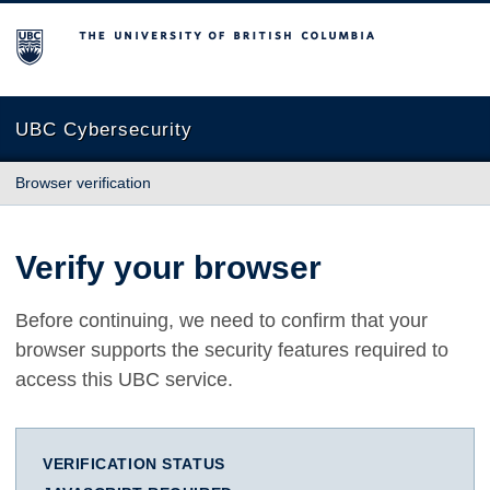
The University of British Columbia
UBC Cybersecurity
Browser verification
Verify your browser
Before continuing, we need to confirm that your
browser supports the security features required to
access this UBC service.
VERIFICATION STATUS