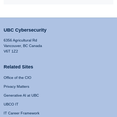
UBC Cybersecurity
6356 Agricultural Rd
Vancouver, BC Canada
V6T 1Z2
Related Sites
Office of the CIO
Privacy Matters
Generative AI at UBC
UBCO IT
IT Career Framework