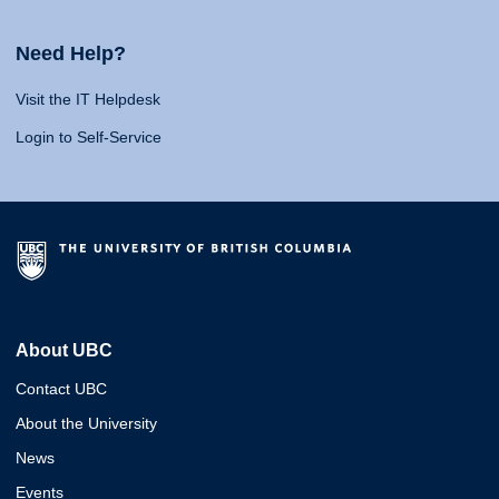
Need Help?
Visit the IT Helpdesk
Login to Self-Service
About UBC
Contact UBC
About the University
News
Events