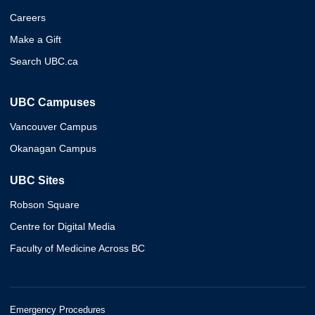
Careers
Make a Gift
Search UBC.ca
UBC Campuses
Vancouver Campus
Okanagan Campus
UBC Sites
Robson Square
Centre for Digital Media
Faculty of Medicine Across BC
Emergency Procedures