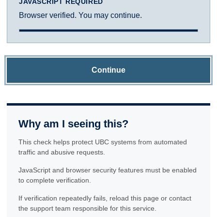
JAVASCRIPT REQUIRED
Browser verified. You may continue.
Continue
Why am I seeing this?
This check helps protect UBC systems from automated
traffic and abusive requests.
JavaScript and browser security features must be enabled
to complete verification.
If verification repeatedly fails, reload this page or contact
the support team responsible for this service.