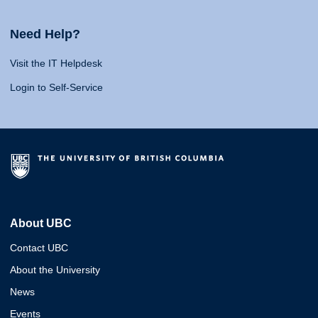
Need Help?
Visit the IT Helpdesk
Login to Self-Service
About UBC
Contact UBC
About the University
News
Events