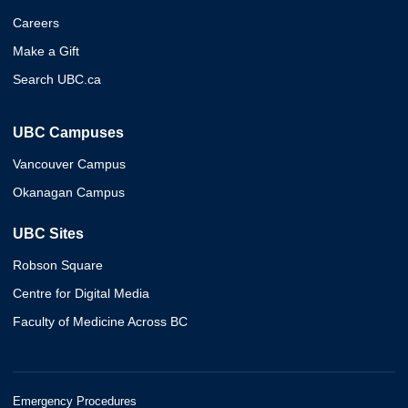
Careers
Make a Gift
Search UBC.ca
UBC Campuses
Vancouver Campus
Okanagan Campus
UBC Sites
Robson Square
Centre for Digital Media
Faculty of Medicine Across BC
Emergency Procedures