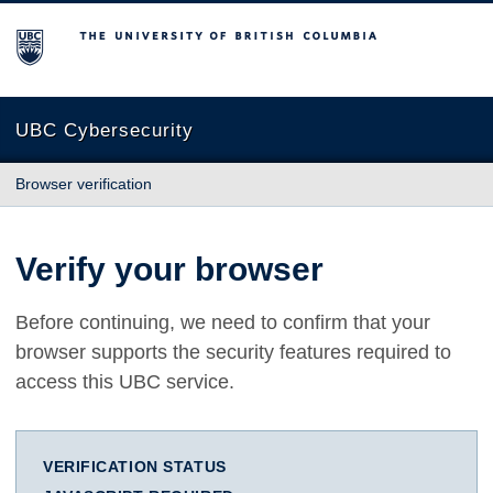
The University of British Columbia
UBC Cybersecurity
Browser verification
Verify your browser
Before continuing, we need to confirm that your
browser supports the security features required to
access this UBC service.
VERIFICATION STATUS