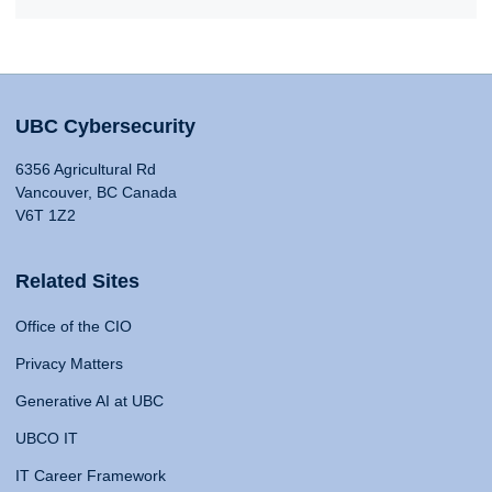
UBC Cybersecurity
6356 Agricultural Rd
Vancouver, BC Canada
V6T 1Z2
Related Sites
Office of the CIO
Privacy Matters
Generative AI at UBC
UBCO IT
IT Career Framework