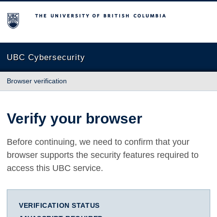
The University of British Columbia
UBC Cybersecurity
Browser verification
Verify your browser
Before continuing, we need to confirm that your
browser supports the security features required to
access this UBC service.
VERIFICATION STATUS