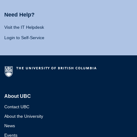
Need Help?
Visit the IT Helpdesk
Login to Self-Service
About UBC
Contact UBC
About the University
News
Events