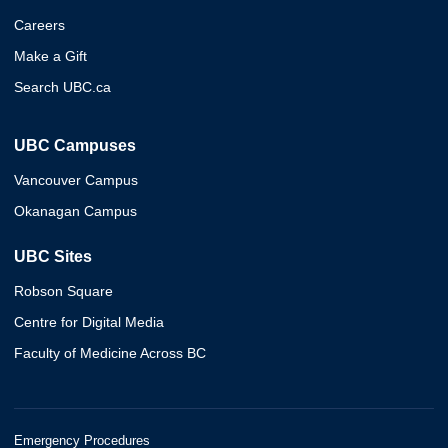
Careers
Make a Gift
Search UBC.ca
UBC Campuses
Vancouver Campus
Okanagan Campus
UBC Sites
Robson Square
Centre for Digital Media
Faculty of Medicine Across BC
Emergency Procedures