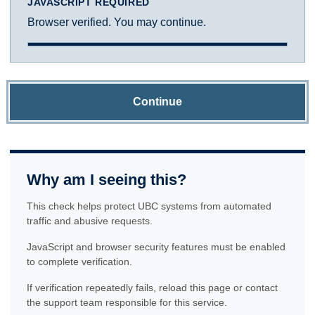
JAVASCRIPT REQUIRED
Browser verified. You may continue.
Continue
Why am I seeing this?
This check helps protect UBC systems from automated
traffic and abusive requests.
JavaScript and browser security features must be enabled
to complete verification.
If verification repeatedly fails, reload this page or contact
the support team responsible for this service.