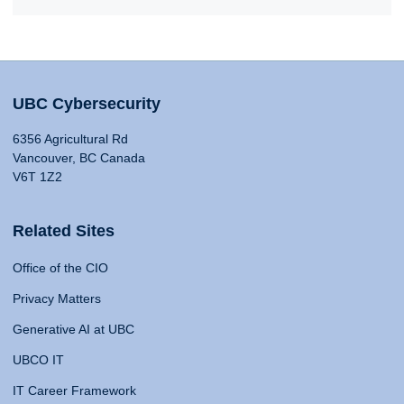
UBC Cybersecurity
6356 Agricultural Rd
Vancouver, BC Canada
V6T 1Z2
Related Sites
Office of the CIO
Privacy Matters
Generative AI at UBC
UBCO IT
IT Career Framework