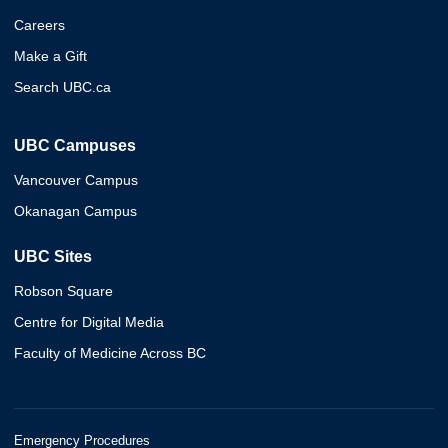
Careers
Make a Gift
Search UBC.ca
UBC Campuses
Vancouver Campus
Okanagan Campus
UBC Sites
Robson Square
Centre for Digital Media
Faculty of Medicine Across BC
Emergency Procedures