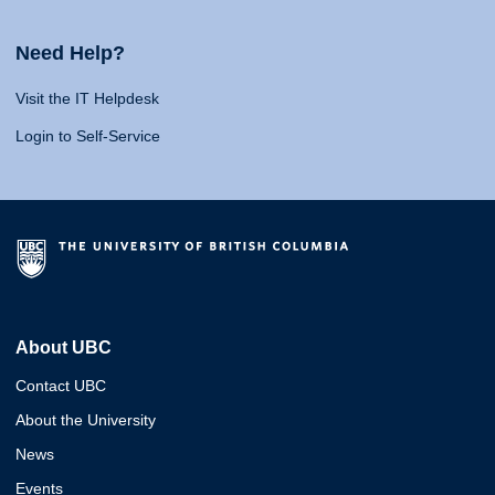
Need Help?
Visit the IT Helpdesk
Login to Self-Service
About UBC
Contact UBC
About the University
News
Events