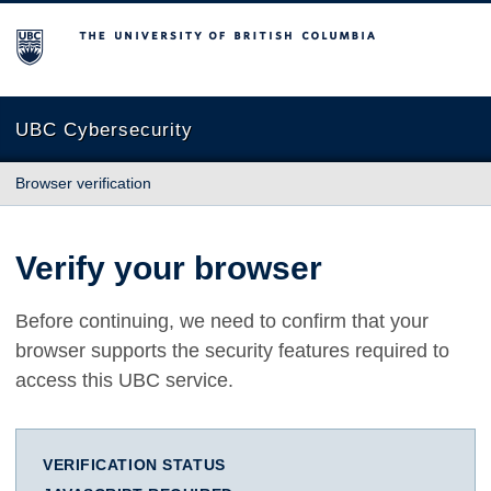
The University of British Columbia
UBC Cybersecurity
Browser verification
Verify your browser
Before continuing, we need to confirm that your
browser supports the security features required to
access this UBC service.
VERIFICATION STATUS