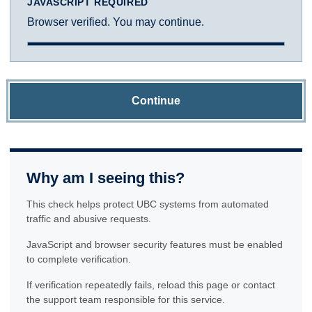
JAVASCRIPT REQUIRED
Browser verified. You may continue.
Continue
Why am I seeing this?
This check helps protect UBC systems from automated
traffic and abusive requests.
JavaScript and browser security features must be enabled
to complete verification.
If verification repeatedly fails, reload this page or contact
the support team responsible for this service.