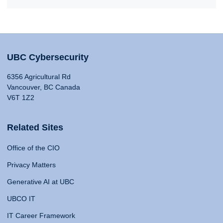
UBC Cybersecurity
6356 Agricultural Rd
Vancouver, BC Canada
V6T 1Z2
Related Sites
Office of the CIO
Privacy Matters
Generative AI at UBC
UBCO IT
IT Career Framework