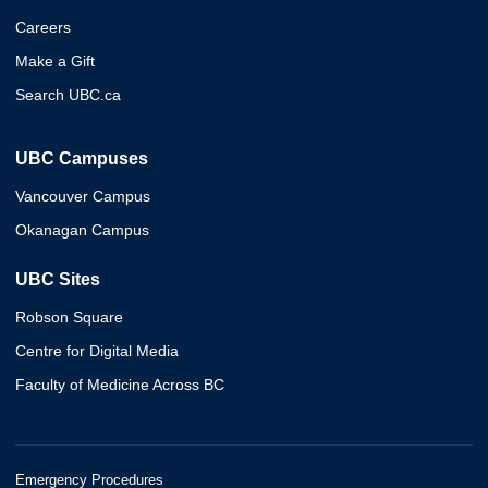
Careers
Make a Gift
Search UBC.ca
UBC Campuses
Vancouver Campus
Okanagan Campus
UBC Sites
Robson Square
Centre for Digital Media
Faculty of Medicine Across BC
Emergency Procedures