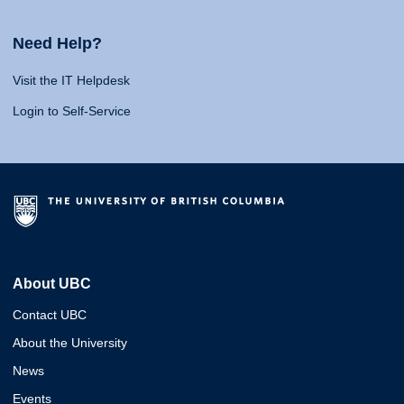
Need Help?
Visit the IT Helpdesk
Login to Self-Service
About UBC
Contact UBC
About the University
News
Events