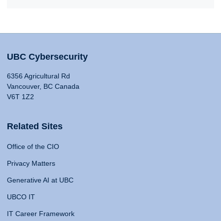
UBC Cybersecurity
6356 Agricultural Rd
Vancouver, BC Canada
V6T 1Z2
Related Sites
Office of the CIO
Privacy Matters
Generative AI at UBC
UBCO IT
IT Career Framework