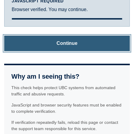
JAVASCRIPT REQUIRED
Browser verified. You may continue.
Continue
Why am I seeing this?
This check helps protect UBC systems from automated
traffic and abusive requests.
JavaScript and browser security features must be enabled
to complete verification.
If verification repeatedly fails, reload this page or contact
the support team responsible for this service.