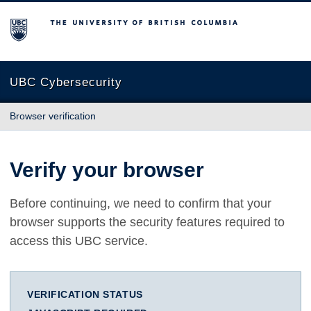
The University of British Columbia
UBC Cybersecurity
Browser verification
Verify your browser
Before continuing, we need to confirm that your
browser supports the security features required to
access this UBC service.
VERIFICATION STATUS